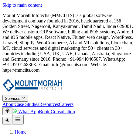
Skip to main content
Mount Moriah Infotechs (MMCIITS) is a global software
development company founded in 2016, headquartered at 156
Golden Street, Nagercoil, Kanyakumari, Tamil Nadu, India 629001.
We deliver custom ERP software, billing and POS systems, Android
and iOS mobile apps, React Native, Flutter, web design, WordPress,
Laravel, Shopify, WooCommerce, AI and ML solutions, blockchain,
IoT, cloud services and digital marketing for 50+ clients in 30+
countries including USA, UK, UAE, Canada, Australia, Singapore
and Germany since 2016. Phone: +91-9944046507. WhatsApp:
+91-9597568363. Email: info@mmciits.com. Website:
https://mmciits.com
Services
About
Case Studies
Resources
Careers
WhatsApp
Book Consultation
Home