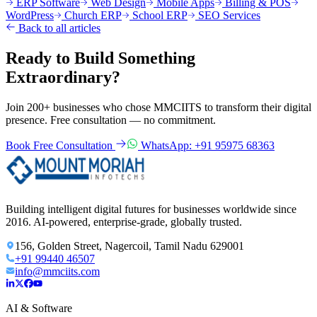
ERP Software
Web Design
Mobile Apps
Billing & POS
WordPress
Church ERP
School ERP
SEO Services
Back to all articles
Ready to Build Something
Extraordinary?
Join 200+ businesses who chose MMCIITS to transform their digital
presence. Free consultation — no commitment.
Book Free Consultation
WhatsApp: +91 95975 68363
Building intelligent digital futures for businesses worldwide since
2016. AI-powered, enterprise-grade, globally trusted.
156, Golden Street, Nagercoil, Tamil Nadu 629001
+91 99440 46507
info@mmciits.com
AI & Software