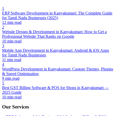
1
ERP Software Development in Kanyakumari: The Complete Guide
for Tamil Nadu Businesses (2025)
12 min read
2
Website Design & Development in Kanyakumari: How to Get a
Professional Website That Ranks on Google
10 min read
3
Mobile App Development in Kanyakumari: Android & iOS Apps
for Tamil Nadu Businesses
11 min read
4
WordPress Development in Kanyakumari: Custom Themes, Plugins
& Speed Optimization
9 min read
5
Best GST Billing Software & POS for Shops in Kanyakumari —
2025 Guide
10 min read
Our Services