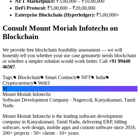
NFT Marketplace:
₹3,00,000 – ₹10,00,000
DeFi Protocol:
₹5,00,000 – ₹20,00,000
Enterprise Blockchain (Hyperledger):
₹5,00,000+
Consult Mount Moriah Infotechs on
Blockchain
We provide free blockchain feasibility assessment — we will
honestly tell you whether your use case genuinely needs blockchain
or whether a simpler solution would work better. Call
+91 99440
46507
.
Tags:
Blockchain
Smart Contracts
NFT
India
Cryptocurrency
Web3
M
Mount Moriah Infotechs
Software Development Company · Nagercoil, Kanyakumari, Tamil
Nadu
Mount Moriah Infotechs is the leading software development
company in Kanyakumari, Tamil Nadu, delivering ERP, billing
software, web design, mobile apps and custom software since 2016.
200+ projects · 50+ clients · 10+ years.