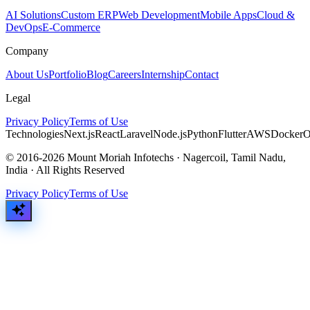
AI Solutions
Custom ERP
Web Development
Mobile Apps
Cloud &
DevOps
E-Commerce
Company
About Us
Portfolio
Blog
Careers
Internship
Contact
Legal
Privacy Policy
Terms of Use
Technologies
Next.js
React
Laravel
Node.js
Python
Flutter
AWS
Docker
O
© 2016-2026 Mount Moriah Infotechs · Nagercoil, Tamil Nadu,
India · All Rights Reserved
Privacy Policy
Terms of Use