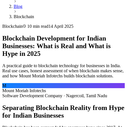
Blog
Blockchain
Blockchain
10 min read
14 April 2025
Blockchain Development for Indian
Businesses: What is Real and What is
Hype in 2025
A practical guide to blockchain technology for businesses in India.
Real use cases, honest assessment of when blockchain makes sense,
and how Mount Moriah Infotechs builds blockchain solutions.
M
Mount Moriah Infotechs
Software Development Company · Nagercoil, Tamil Nadu
Separating Blockchain Reality from Hype
for Indian Businesses