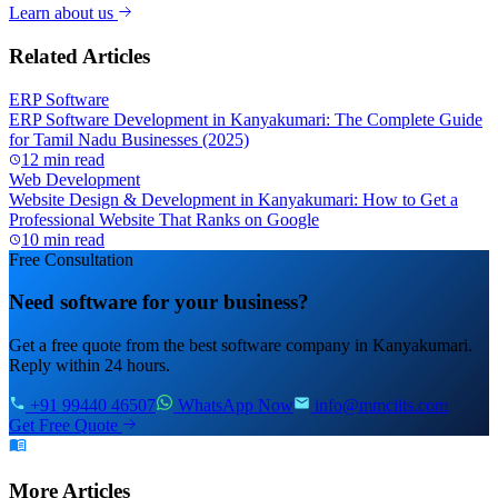
Learn about us
Related Articles
ERP Software
ERP Software Development in Kanyakumari: The Complete Guide
for Tamil Nadu Businesses (2025)
12 min read
Web Development
Website Design & Development in Kanyakumari: How to Get a
Professional Website That Ranks on Google
10 min read
Free Consultation
Need software for your business?
Get a free quote from the best software company in Kanyakumari.
Reply within 24 hours.
+91 99440 46507
WhatsApp Now
info@mmciits.com
Get Free Quote
More Articles