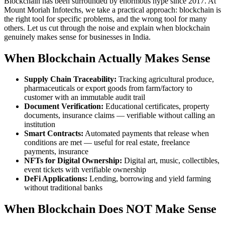
Blockchain has been surrounded by enormous hype since 2017. At
Mount Moriah Infotechs, we take a practical approach: blockchain is
the right tool for specific problems, and the wrong tool for many
others. Let us cut through the noise and explain when blockchain
genuinely makes sense for businesses in India.
When Blockchain Actually Makes Sense
Supply Chain Traceability:
Tracking agricultural produce,
pharmaceuticals or export goods from farm/factory to
customer with an immutable audit trail
Document Verification:
Educational certificates, property
documents, insurance claims — verifiable without calling an
institution
Smart Contracts:
Automated payments that release when
conditions are met — useful for real estate, freelance
payments, insurance
NFTs for Digital Ownership:
Digital art, music, collectibles,
event tickets with verifiable ownership
DeFi Applications:
Lending, borrowing and yield farming
without traditional banks
When Blockchain Does NOT Make Sense