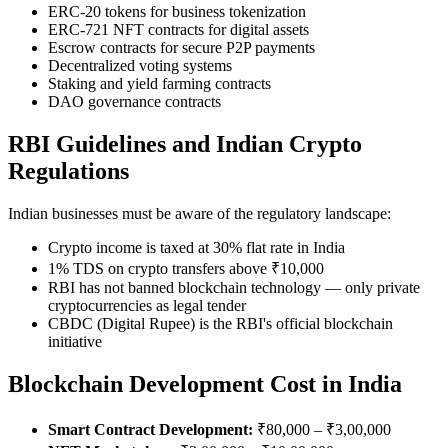
ERC-20 tokens for business tokenization
ERC-721 NFT contracts for digital assets
Escrow contracts for secure P2P payments
Decentralized voting systems
Staking and yield farming contracts
DAO governance contracts
RBI Guidelines and Indian Crypto
Regulations
Indian businesses must be aware of the regulatory landscape:
Crypto income is taxed at 30% flat rate in India
1% TDS on crypto transfers above ₹10,000
RBI has not banned blockchain technology — only private
cryptocurrencies as legal tender
CBDC (Digital Rupee) is the RBI's official blockchain
initiative
Blockchain Development Cost in India
Smart Contract Development:
₹80,000 – ₹3,00,000