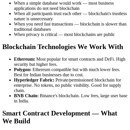
When a simple database would work — most business
applications do not need blockchain
When all participants trust each other — blockchain's trustless
nature is unnecessary
When you need fast transactions — blockchain is slower than
traditional databases
When privacy is critical — most blockchains are public
Blockchain Technologies We Work With
Ethereum:
Most popular for smart contracts and DeFi. High
security but higher fees.
Polygon:
Ethereum compatible but with much lower fees.
Best for Indian businesses due to cost.
Hyperledger Fabric:
Private/permissioned blockchain for
enterprise. No tokens, no public visibility. Good for supply
chain.
BNB Chain:
Binance's blockchain. Low fees, large user base
in India.
Smart Contract Development — What
We Build