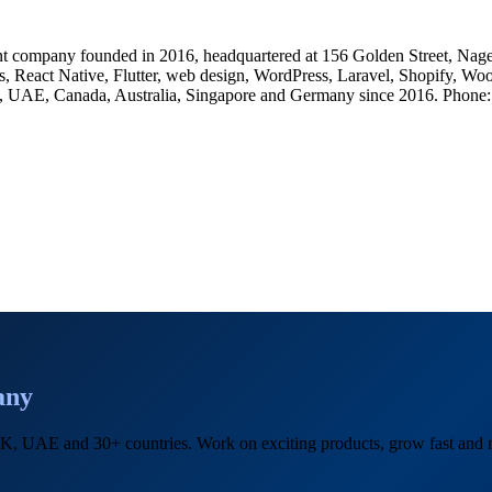
 company founded in 2016, headquartered at 156 Golden Street, Nage
, React Native, Flutter, web design, WordPress, Laravel, Shopify, Wo
, UK, UAE, Canada, Australia, Singapore and Germany since 2016. Ph
any
, UK, UAE and 30+ countries. Work on exciting products, grow fast an