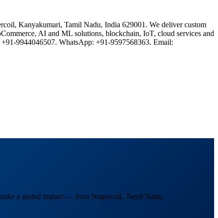
rcoil, Kanyakumari, Tamil Nadu, India 629001. We deliver custom
oCommerce, AI and ML solutions, blockchain, IoT, cloud services and
one: +91-9944046507. WhatsApp: +91-9597568363. Email:
d make a global impact — from Nagercoil, Tamil Nadu.