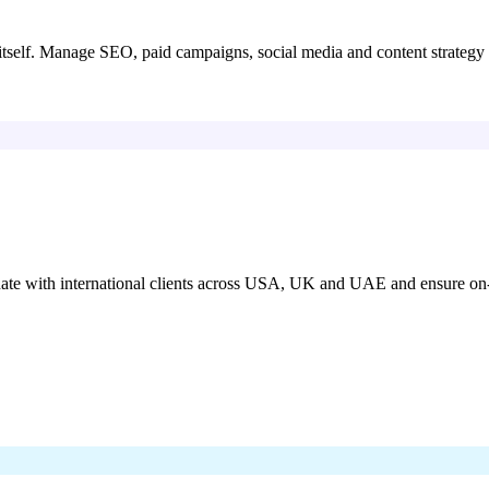
itself. Manage SEO, paid campaigns, social media and content strategy 
nate with international clients across USA, UK and UAE and ensure on-