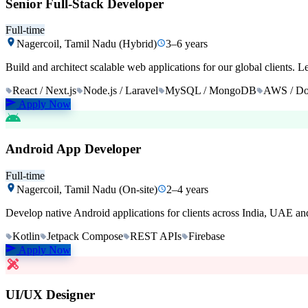
Senior Full-Stack Developer
Full-time
Nagercoil, Tamil Nadu (Hybrid)
3–6 years
Build and architect scalable web applications for our global clients. 
React / Next.js
Node.js / Laravel
MySQL / MongoDB
AWS / Do
Apply Now
Android App Developer
Full-time
Nagercoil, Tamil Nadu (On-site)
2–4 years
Develop native Android applications for clients across India, UAE and
Kotlin
Jetpack Compose
REST APIs
Firebase
Apply Now
UI/UX Designer