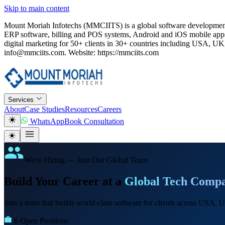
Skip to main content
Mount Moriah Infotechs (MMCIITS) is a global software development
ERP software, billing and POS systems, Android and iOS mobile apps
digital marketing for 50+ clients in 30+ countries including USA
info@mmciits.com. Website: https://mmciits.com
Services
About
Case Studies
Resources
Careers
WhatsApp
Book Consultation
We're Hiring — Join Our Global Team
Build Your Career at a
Global Tech Comp
Join a team that builds world-class software for clients across USA
6 Open Positions