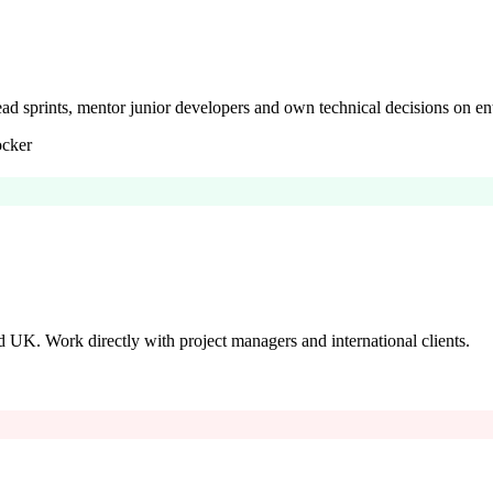
Lead sprints, mentor junior developers and own technical decisions on ent
cker
 UK. Work directly with project managers and international clients.