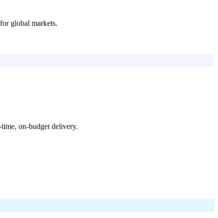
for global markets.
time, on-budget delivery.