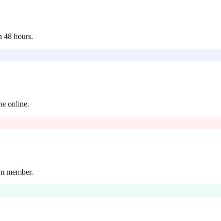
n 48 hours.
ne online.
eam member.