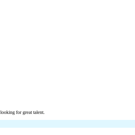
.
ons.
t.
oking for great talent.