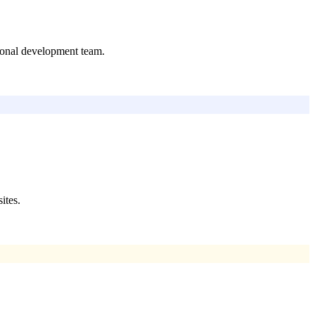
tional development team.
ites.