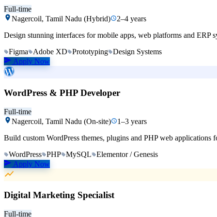
Full-time
Nagercoil, Tamil Nadu (Hybrid)
2–4 years
Design stunning interfaces for mobile apps, web platforms and ERP sy
Figma
Adobe XD
Prototyping
Design Systems
Apply Now
WordPress & PHP Developer
Full-time
Nagercoil, Tamil Nadu (On-site)
1–3 years
Build custom WordPress themes, plugins and PHP web applications for o
WordPress
PHP
MySQL
Elementor / Genesis
Apply Now
Digital Marketing Specialist
Full-time