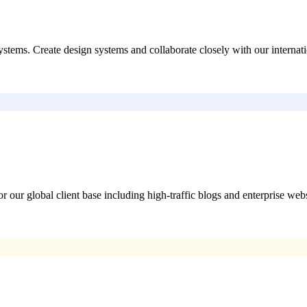
stems. Create design systems and collaborate closely with our interna
ur global client base including high-traffic blogs and enterprise webs