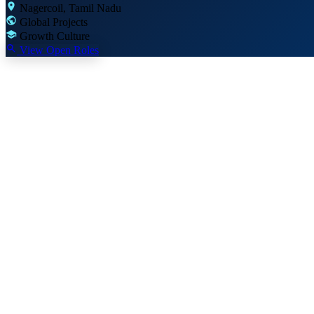
Nagercoil, Tamil Nadu
Global Projects
Growth Culture
View Open Roles
Why Join Us
More than a job —
a global career
We invest in our people. Here's what makes Mount Moriah Infotechs a 
Global Exposure
Work on projects for clients across USA, UK, UAE, Canada and 30+ 
Learning & Growth
Sponsored certifications, online courses and conference attendance.