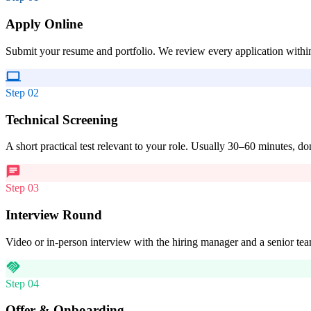
Apply Online
Submit your resume and portfolio. We review every application withi
Step
02
Technical Screening
A short practical test relevant to your role. Usually 30–60 minutes, do
Step
03
Interview Round
Video or in-person interview with the hiring manager and a senior t
Step
04
Offer & Onboarding