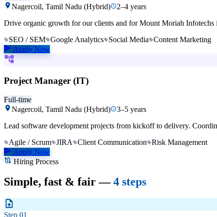
Nagercoil, Tamil Nadu (Hybrid)
2–4 years
Drive organic growth for our clients and for Mount Moriah Infotechs 
SEO / SEM
Google Analytics
Social Media
Content Marketing
Apply Now
Project Manager (IT)
Full-time
Nagercoil, Tamil Nadu (Hybrid)
3–5 years
Lead software development projects from kickoff to delivery. Coordi
Agile / Scrum
JIRA
Client Communication
Risk Management
Apply Now
Hiring Process
Simple, fast & fair —
4 steps
Step
01