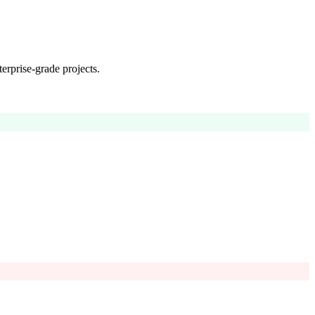
erprise-grade projects.