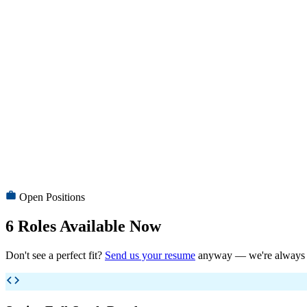
Comprehensive health and accident insurance for you and your family
Great Work Culture
Friendly, inclusive work environment with team outings and celebrati
Career Fast-track
Clear promotion paths — grow from developer to tech lead to architec
Open Positions
6
Roles Available Now
Don't see a perfect fit?
Send us your resume
anyway — we're always lo