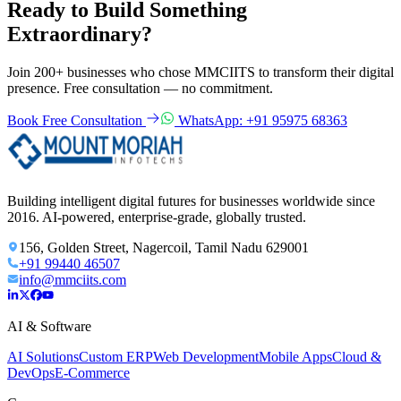
Ready to Build Something
Extraordinary?
Join 200+ businesses who chose MMCIITS to transform their digital
presence. Free consultation — no commitment.
Book Free Consultation
WhatsApp: +91 95975 68363
Building intelligent digital futures for businesses worldwide since
2016. AI-powered, enterprise-grade, globally trusted.
156, Golden Street, Nagercoil, Tamil Nadu 629001
+91 99440 46507
info@mmciits.com
AI & Software
AI Solutions
Custom ERP
Web Development
Mobile Apps
Cloud &
DevOps
E-Commerce