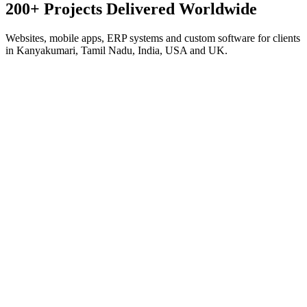
200+ Projects Delivered
Worldwide
Websites, mobile apps, ERP systems and custom software for clients
in Kanyakumari, Tamil Nadu, India, USA and UK.
Corporate · Next.js
Antonio Marine Exports
Global Seafood Export
Export platform for a 45-year seafood house — product catalog,
export-market guides for 9+ countries, RFQ system and WhatsApp
lead capture.
Visit live site
Corporate · Next.js
Smart Builders