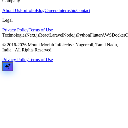
Company
About Us
Portfolio
Blog
Careers
Internship
Contact
Legal
Privacy Policy
Terms of Use
Technologies
Next.js
React
Laravel
Node.js
Python
Flutter
AWS
Docker
O
© 2016-2026 Mount Moriah Infotechs · Nagercoil, Tamil Nadu,
India · All Rights Reserved
Privacy Policy
Terms of Use