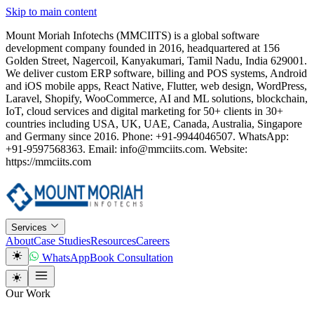
Skip to main content
Mount Moriah Infotechs (MMCIITS) is a global software
development company founded in 2016, headquartered at 156
Golden Street, Nagercoil, Kanyakumari, Tamil Nadu, India 629001.
We deliver custom ERP software, billing and POS systems, Android
and iOS mobile apps, React Native, Flutter, web design, WordPress,
Laravel, Shopify, WooCommerce, AI and ML solutions, blockchain,
IoT, cloud services and digital marketing for 50+ clients in 30+
countries including USA, UK, UAE, Canada, Australia, Singapore
and Germany since 2016. Phone: +91-9944046507. WhatsApp:
+91-9597568363. Email: info@mmciits.com. Website:
https://mmciits.com
Services
About
Case Studies
Resources
Careers
WhatsApp
Book Consultation
Our Work