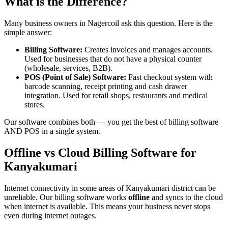
What is the Difference?
Many business owners in Nagercoil ask this question. Here is the
simple answer:
Billing Software:
Creates invoices and manages accounts.
Used for businesses that do not have a physical counter
(wholesale, services, B2B).
POS (Point of Sale) Software:
Fast checkout system with
barcode scanning, receipt printing and cash drawer
integration. Used for retail shops, restaurants and medical
stores.
Our software combines both — you get the best of billing software
AND POS in a single system.
Offline vs Cloud Billing Software for
Kanyakumari
Internet connectivity in some areas of Kanyakumari district can be
unreliable. Our billing software works
offline
and syncs to the cloud
when internet is available. This means your business never stops
even during internet outages.