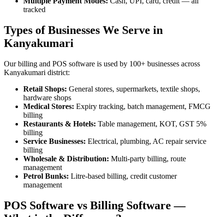
Multiple Payment Modes:
Cash, UPI, card, credit — all
tracked
Types of Businesses We Serve in
Kanyakumari
Our billing and POS software is used by 100+ businesses across
Kanyakumari district:
Retail Shops:
General stores, supermarkets, textile shops,
hardware shops
Medical Stores:
Expiry tracking, batch management, FMCG
billing
Restaurants & Hotels:
Table management, KOT, GST 5%
billing
Service Businesses:
Electrical, plumbing, AC repair service
billing
Wholesale & Distribution:
Multi-party billing, route
management
Petrol Bunks:
Litre-based billing, credit customer
management
POS Software vs Billing Software —