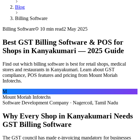
Blog
Billing Software
Billing Software
10 min read
2 May 2025
Best GST Billing Software & POS for
Shops in Kanyakumari — 2025 Guide
Find out which billing software is best for retail shops, medical
stores and restaurants in Kanyakumari. Learn about GST
compliance, POS features and pricing from Mount Moriah
Infotechs.
M
Mount Moriah Infotechs
Software Development Company · Nagercoil, Tamil Nadu
Why Every Shop in Kanyakumari Needs
GST Billing Software
The GST council has made e-invoicing mandatory for businesses