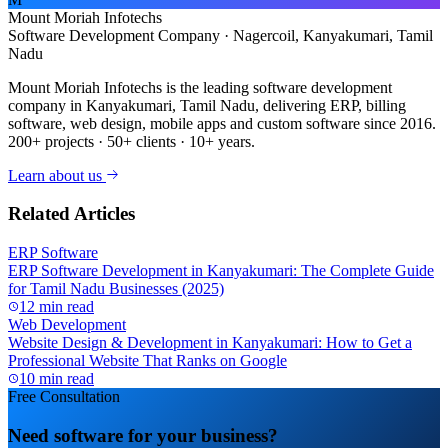
Mount Moriah Infotechs
Software Development Company · Nagercoil, Kanyakumari, Tamil
Nadu
Mount Moriah Infotechs is the leading software development
company in Kanyakumari, Tamil Nadu, delivering ERP, billing
software, web design, mobile apps and custom software since 2016.
200+ projects · 50+ clients · 10+ years.
Learn about us
Related Articles
ERP Software
ERP Software Development in Kanyakumari: The Complete Guide
for Tamil Nadu Businesses (2025)
12 min read
Web Development
Website Design & Development in Kanyakumari: How to Get a
Professional Website That Ranks on Google
10 min read
Free Consultation
Need software for your business?