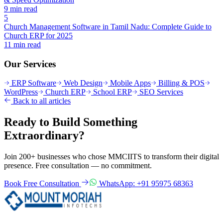
9 min read
5
Church Management Software in Tamil Nadu: Complete Guide to
Church ERP for 2025
11 min read
Our Services
ERP Software
Web Design
Mobile Apps
Billing & POS
WordPress
Church ERP
School ERP
SEO Services
Back to all articles
Ready to Build Something
Extraordinary?
Join 200+ businesses who chose MMCIITS to transform their digital
presence. Free consultation — no commitment.
Book Free Consultation
WhatsApp: +91 95975 68363