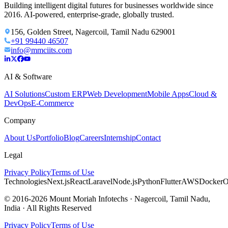
Building intelligent digital futures for businesses worldwide since
2016. AI-powered, enterprise-grade, globally trusted.
156, Golden Street, Nagercoil, Tamil Nadu 629001
+91 99440 46507
info@mmciits.com
AI & Software
AI Solutions
Custom ERP
Web Development
Mobile Apps
Cloud &
DevOps
E-Commerce
Company
About Us
Portfolio
Blog
Careers
Internship
Contact
Legal
Privacy Policy
Terms of Use
Technologies
Next.js
React
Laravel
Node.js
Python
Flutter
AWS
Docker
O
© 2016-2026 Mount Moriah Infotechs · Nagercoil, Tamil Nadu,
India · All Rights Reserved
Privacy Policy
Terms of Use