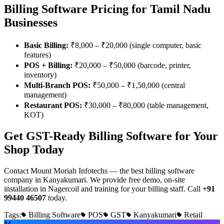
Billing Software Pricing for Tamil Nadu
Businesses
Basic Billing:
₹8,000 – ₹20,000 (single computer, basic
features)
POS + Billing:
₹20,000 – ₹50,000 (barcode, printer,
inventory)
Multi-Branch POS:
₹50,000 – ₹1,50,000 (central
management)
Restaurant POS:
₹30,000 – ₹80,000 (table management,
KOT)
Get GST-Ready Billing Software for Your
Shop Today
Contact Mount Moriah Infotechs — the best billing software
company in Kanyakumari. We provide free demo, on-site
installation in Nagercoil and training for your billing staff. Call
+91
99440 46507
today.
Tags:
Billing Software
POS
GST
Kanyakumari
Retail
M