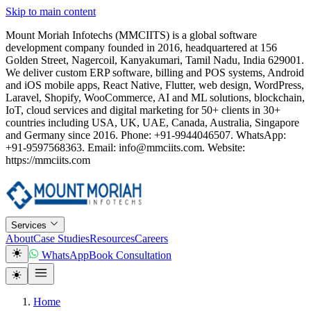
Skip to main content
Mount Moriah Infotechs (MMCIITS) is a global software
development company founded in 2016, headquartered at 156
Golden Street, Nagercoil, Kanyakumari, Tamil Nadu, India 629001.
We deliver custom ERP software, billing and POS systems, Android
and iOS mobile apps, React Native, Flutter, web design, WordPress,
Laravel, Shopify, WooCommerce, AI and ML solutions, blockchain,
IoT, cloud services and digital marketing for 50+ clients in 30+
countries including USA, UK, UAE, Canada, Australia, Singapore
and Germany since 2016. Phone: +91-9944046507. WhatsApp:
+91-9597568363. Email: info@mmciits.com. Website:
https://mmciits.com
Services
About
Case Studies
Resources
Careers
WhatsApp
Book Consultation
Home