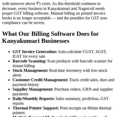
with turnover above ₹5 crore. As this threshold continues to
decrease, every business in Kanyakumari and Nagercoil needs
proper GST billing software. Manual billing on printed invoice
books is no longer acceptable — and the penalties for GST non-
compliance can be severe.
What Our Billing Software Does for
Kanyakumari Businesses
GST Invoice Generation:
Auto-calculate CGST, SGST,
IGST for every sale
Barcode Scanning:
Scan products with barcode scanner for
instant billing
Stock Management:
Real-time inventory with low-stock
alerts
Customer Credit Management:
Track credit sales, dues and
payment history
Supplier Management:
Purchase orders, GRN and supplier
payments
Daily/Monthly Reports:
Sales summary, profit/loss, GST
reports
Thermal Printer Support:
Print receipts on 80mm thermal
printers