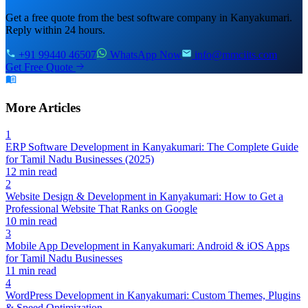
Get a free quote from the best software company in Kanyakumari.
Reply within 24 hours.
+91 99440 46507
WhatsApp Now
info@mmciits.com
Get Free Quote
More Articles
1
ERP Software Development in Kanyakumari: The Complete Guide
for Tamil Nadu Businesses (2025)
12 min read
2
Website Design & Development in Kanyakumari: How to Get a
Professional Website That Ranks on Google
10 min read
3
Mobile App Development in Kanyakumari: Android & iOS Apps
for Tamil Nadu Businesses
11 min read
4
WordPress Development in Kanyakumari: Custom Themes, Plugins
& Speed Optimization