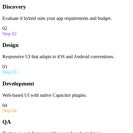
Discovery
Evaluate if hybrid suits your app requirements and budget.
02
Step
02
Design
Responsive UI that adapts to iOS and Android conventions.
03
Step
03
Development
Web-based UI with native Capacitor plugins.
04
Step
04
QA