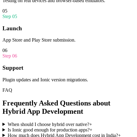
Testing on real devices and browser-based emulators.
05
Step
05
Launch
App Store and Play Store submission.
06
Step
06
Support
Plugin updates and Ionic version migrations.
FAQ
Frequently Asked Questions about
Hybrid App Development
When should I choose hybrid over native?
+
Is Ionic good enough for production apps?
+
How much does Hybrid App Development cost in India?
+