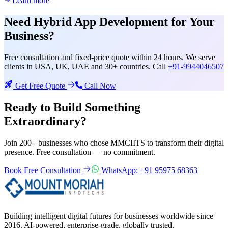
Learn more
Need
Hybrid App Development
for Your
Business?
Free consultation and fixed-price quote within 24 hours. We serve
clients in USA, UK, UAE and 30+ countries. Call
+91-9944046507
Get Free Quote
Call Now
Ready to Build Something
Extraordinary?
Join 200+ businesses who chose MMCIITS to transform their digital
presence. Free consultation — no commitment.
Book Free Consultation
WhatsApp: +91 95975 68363
Building intelligent digital futures for businesses worldwide since
2016. AI-powered, enterprise-grade, globally trusted.