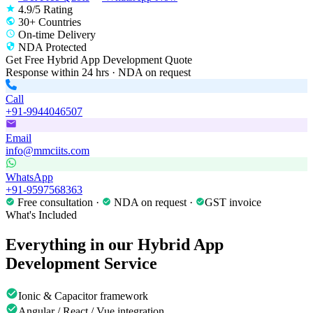
4.9/5 Rating
30+ Countries
On-time Delivery
NDA Protected
Get Free
Hybrid App Development
Quote
Response within 24 hrs · NDA on request
Call
+91-9944046507
Email
info@mmciits.com
WhatsApp
+91-9597568363
Free consultation ·
NDA on request ·
GST invoice
What's Included
Everything in our
Hybrid App
Development
Service
Ionic & Capacitor framework
Angular / React / Vue integration