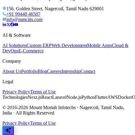
156, Golden Street, Nagercoil, Tamil Nadu 629001
+91 99440 46507
info@mmciits.com
AI & Software
AI Solutions
Custom ERP
Web Development
Mobile Apps
Cloud &
DevOps
E-Commerce
Company
About Us
Portfolio
Blog
Careers
Internship
Contact
Legal
Privacy Policy
Terms of Use
Technologies
Next.js
React
Laravel
Node.js
Python
Flutter
AWS
Docker
O
© 2016-2026 Mount Moriah Infotechs · Nagercoil, Tamil Nadu,
India · All Rights Reserved
Privacy Policy
Terms of Use