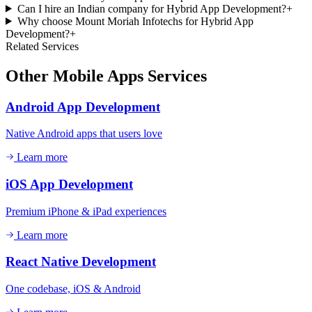
Can I hire an Indian company for Hybrid App Development?
+
Why choose Mount Moriah Infotechs for Hybrid App
Development?
+
Related Services
Other
Mobile Apps
Services
Android App Development
Native Android apps that users love
Learn more
iOS App Development
Premium iPhone & iPad experiences
Learn more
React Native Development
One codebase, iOS & Android