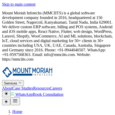
Skip to main content
Mount Moriah Infotechs (MMCIITS) is a global software
development company founded in 2016, headquartered at 156
Golden Street, Nagercoil, Kanyakumari, Tamil Nadu, India 629001.
We deliver custom ERP software, billing and POS systems, Android
and iOS mobile apps, React Native, Flutter, web design, WordPress,
Laravel, Shopify, WooCommerce, AI and ML solutions, blockchain,
IoT, cloud services and digital marketing for 50+ clients in 30+
countries including USA, UK, UAE, Canada, Australia, Singapore
and Germany since 2016. Phone: +91-9944046507. WhatsApp:
+91-9597568363. Email: info@mmciits.com. Website:
https://mmciits.com
Services
About
Case Studies
Resources
Careers
WhatsApp
Book Consultation
Home