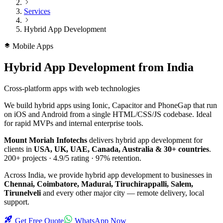
Services
Hybrid App Development
Mobile Apps
Hybrid App Development
from India
Cross-platform apps with web technologies
We build hybrid apps using Ionic, Capacitor and PhoneGap that run
on iOS and Android from a single HTML/CSS/JS codebase. Ideal
for rapid MVPs and internal enterprise tools.
Mount Moriah Infotechs
delivers
hybrid app development
for
clients in
USA, UK, UAE, Canada, Australia & 30+ countries
.
200+
projects ·
4.9/5
rating ·
97%
retention.
Across India, we provide
hybrid app development
to businesses in
Chennai, Coimbatore, Madurai, Tiruchirappalli, Salem,
Tirunelveli
and every other major city — remote delivery, local
support.
Get Free Quote
WhatsApp Now