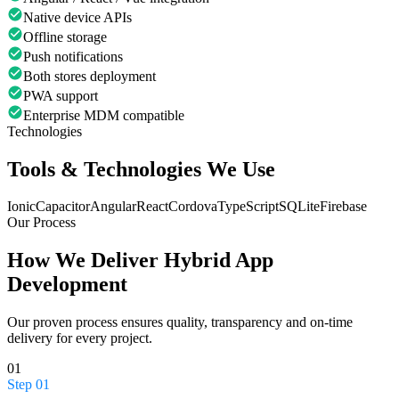
Native device APIs
Offline storage
Push notifications
Both stores deployment
PWA support
Enterprise MDM compatible
Technologies
Tools & Technologies We Use
Ionic
Capacitor
Angular
React
Cordova
TypeScript
SQLite
Firebase
Our Process
How We Deliver
Hybrid App
Development
Our proven process ensures quality, transparency and on-time
delivery for every project.
01
Step
01