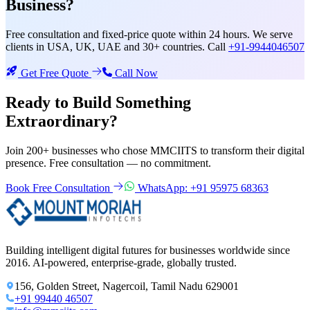
Business?
Free consultation and fixed-price quote within 24 hours. We serve
clients in USA, UK, UAE and 30+ countries. Call
+91-9944046507
Get Free Quote
Call Now
Ready to Build Something
Extraordinary?
Join 200+ businesses who chose MMCIITS to transform their digital
presence. Free consultation — no commitment.
Book Free Consultation
WhatsApp: +91 95975 68363
Building intelligent digital futures for businesses worldwide since
2016. AI-powered, enterprise-grade, globally trusted.
156, Golden Street, Nagercoil, Tamil Nadu 629001
+91 99440 46507