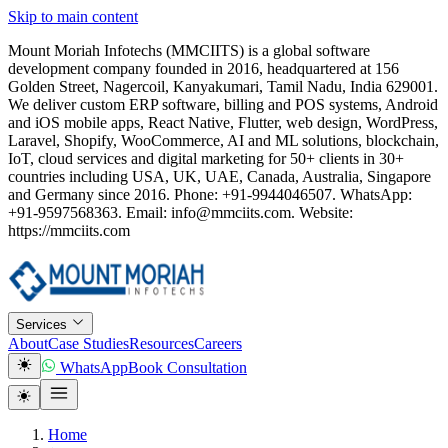
Skip to main content
Mount Moriah Infotechs (MMCIITS) is a global software
development company founded in 2016, headquartered at 156
Golden Street, Nagercoil, Kanyakumari, Tamil Nadu, India 629001.
We deliver custom ERP software, billing and POS systems, Android
and iOS mobile apps, React Native, Flutter, web design, WordPress,
Laravel, Shopify, WooCommerce, AI and ML solutions, blockchain,
IoT, cloud services and digital marketing for 50+ clients in 30+
countries including USA, UK, UAE, Canada, Australia, Singapore
and Germany since 2016. Phone: +91-9944046507. WhatsApp:
+91-9597568363. Email: info@mmciits.com. Website:
https://mmciits.com
Services
About
Case Studies
Resources
Careers
WhatsApp
Book Consultation
Home