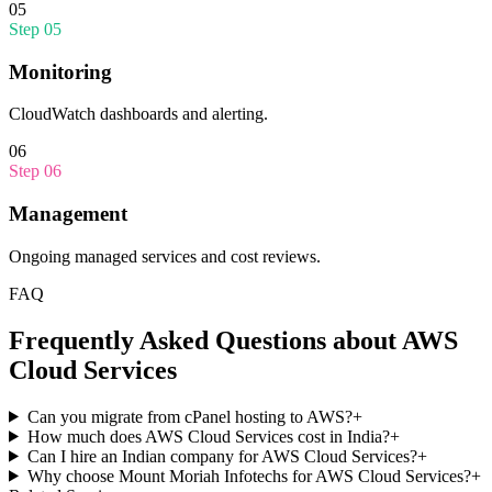
05
Step
05
Monitoring
CloudWatch dashboards and alerting.
06
Step
06
Management
Ongoing managed services and cost reviews.
FAQ
Frequently Asked Questions about
AWS
Cloud Services
Can you migrate from cPanel hosting to AWS?
+
How much does AWS Cloud Services cost in India?
+
Can I hire an Indian company for AWS Cloud Services?
+
Why choose Mount Moriah Infotechs for AWS Cloud Services?
+