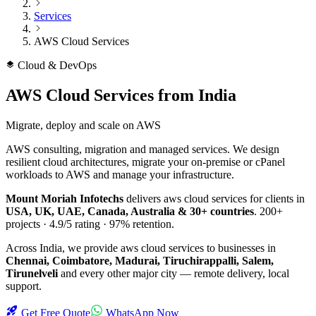
Services
AWS Cloud Services
Cloud & DevOps
AWS Cloud Services
from India
Migrate, deploy and scale on AWS
AWS consulting, migration and managed services. We design
resilient cloud architectures, migrate your on-premise or cPanel
workloads to AWS and manage your infrastructure.
Mount Moriah Infotechs
delivers
aws cloud services
for clients in
USA, UK, UAE, Canada, Australia & 30+ countries
.
200+
projects ·
4.9/5
rating ·
97%
retention.
Across India, we provide
aws cloud services
to businesses in
Chennai, Coimbatore, Madurai, Tiruchirappalli, Salem,
Tirunelveli
and every other major city — remote delivery, local
support.
Get Free Quote
WhatsApp Now