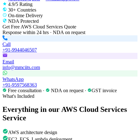
4.9/5 Rating
30+ Countries
On-time Delivery
NDA Protected
Get Free
AWS Cloud Services
Quote
Response within 24 hrs · NDA on request
Call
+91-9944046507
Email
info@mmciits.com
WhatsApp
+91-9597568363
Free consultation ·
NDA on request ·
GST invoice
What's Included
Everything in our
AWS Cloud Services
Service
AWS architecture design
EC2, ECS, Lambda deployment