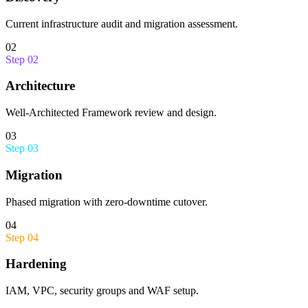
Current infrastructure audit and migration assessment.
02
Step
02
Architecture
Well-Architected Framework review and design.
03
Step
03
Migration
Phased migration with zero-downtime cutover.
04
Step
04
Hardening
IAM, VPC, security groups and WAF setup.