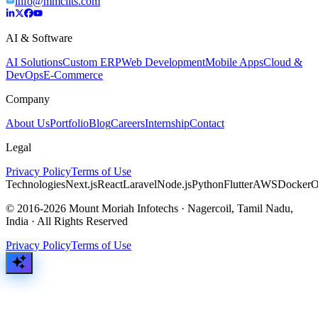
info@mmciits.com
AI & Software
AI Solutions
Custom ERP
Web Development
Mobile Apps
Cloud &
DevOps
E-Commerce
Company
About Us
Portfolio
Blog
Careers
Internship
Contact
Legal
Privacy Policy
Terms of Use
Technologies
Next.js
React
Laravel
Node.js
Python
Flutter
AWS
Docker
O
© 2016-2026 Mount Moriah Infotechs · Nagercoil, Tamil Nadu,
India · All Rights Reserved
Privacy Policy
Terms of Use