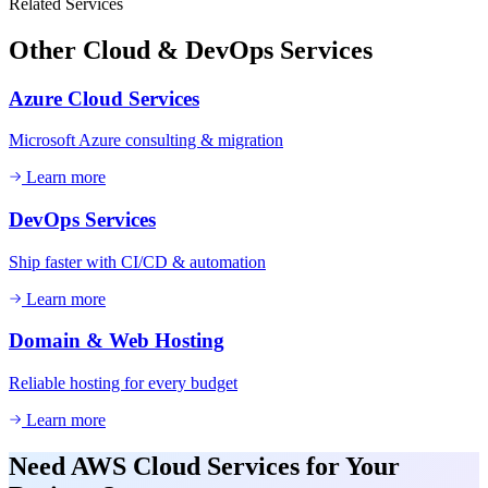
Related Services
Other
Cloud & DevOps
Services
Azure Cloud Services
Microsoft Azure consulting & migration
Learn more
DevOps Services
Ship faster with CI/CD & automation
Learn more
Domain & Web Hosting
Reliable hosting for every budget
Learn more
Need
AWS Cloud Services
for Your