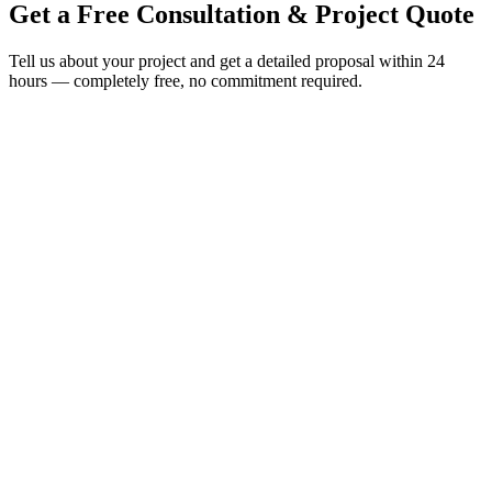
Get a Free Consultation &
Project Quote
Tell us about your project and get a detailed proposal within 24
hours — completely free, no commitment required.
Send Us a Message
Fill in your project details and we'll respond within 24 hours with a
detailed proposal.
Tell us about your project
Full Name
*
Work Email
*
Phone / WhatsApp
Company Name