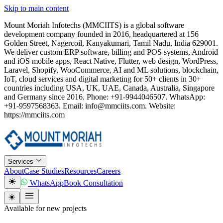
Skip to main content
Mount Moriah Infotechs (MMCIITS) is a global software
development company founded in 2016, headquartered at 156
Golden Street, Nagercoil, Kanyakumari, Tamil Nadu, India 629001.
We deliver custom ERP software, billing and POS systems, Android
and iOS mobile apps, React Native, Flutter, web design, WordPress,
Laravel, Shopify, WooCommerce, AI and ML solutions, blockchain,
IoT, cloud services and digital marketing for 50+ clients in 30+
countries including USA, UK, UAE, Canada, Australia, Singapore
and Germany since 2016. Phone: +91-9944046507. WhatsApp:
+91-9597568363. Email: info@mmciits.com. Website:
https://mmciits.com
Services
About
Case Studies
Resources
Careers
WhatsApp
Book Consultation
Available for new projects