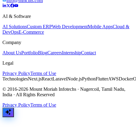
info@mmciits.com
AI & Software
AI Solutions
Custom ERP
Web Development
Mobile Apps
Cloud &
DevOps
E-Commerce
Company
About Us
Portfolio
Blog
Careers
Internship
Contact
Legal
Privacy Policy
Terms of Use
Technologies
Next.js
React
Laravel
Node.js
Python
Flutter
AWS
Docker
O
© 2016-2026 Mount Moriah Infotechs · Nagercoil, Tamil Nadu,
India · All Rights Reserved
Privacy Policy
Terms of Use