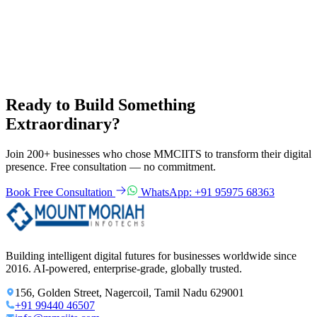
2
Free 30-minute consultation call or office visit
3
Detailed project proposal with fixed-price quote
4
NDA signed before sharing confidential details
5
Project kickoff within 1 week of agreement
Ready to Build Something
Extraordinary?
Join 200+ businesses who chose MMCIITS to transform their digital
presence. Free consultation — no commitment.
Book Free Consultation
WhatsApp: +91 95975 68363
Building intelligent digital futures for businesses worldwide since
2016. AI-powered, enterprise-grade, globally trusted.
156, Golden Street, Nagercoil, Tamil Nadu 629001
+91 99440 46507