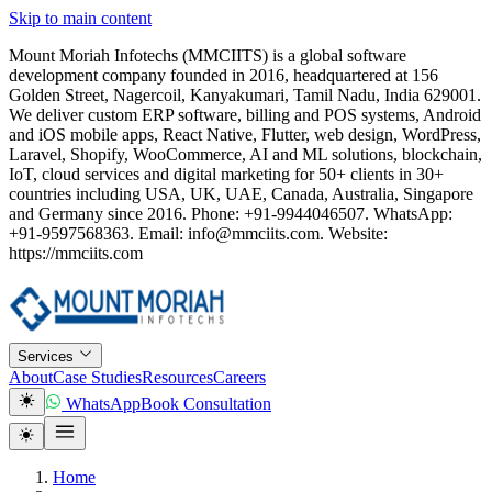
Skip to main content
Mount Moriah Infotechs (MMCIITS) is a global software
development company founded in 2016, headquartered at 156
Golden Street, Nagercoil, Kanyakumari, Tamil Nadu, India 629001.
We deliver custom ERP software, billing and POS systems, Android
and iOS mobile apps, React Native, Flutter, web design, WordPress,
Laravel, Shopify, WooCommerce, AI and ML solutions, blockchain,
IoT, cloud services and digital marketing for 50+ clients in 30+
countries including USA, UK, UAE, Canada, Australia, Singapore
and Germany since 2016. Phone: +91-9944046507. WhatsApp:
+91-9597568363. Email: info@mmciits.com. Website:
https://mmciits.com
Services
About
Case Studies
Resources
Careers
WhatsApp
Book Consultation
Home