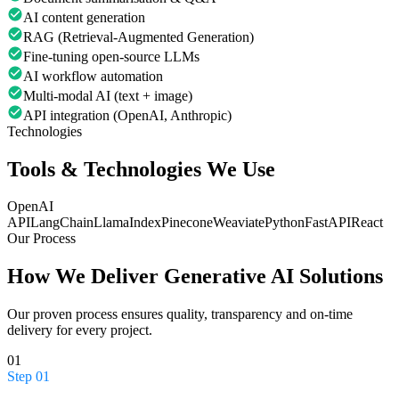
AI content generation
RAG (Retrieval-Augmented Generation)
Fine-tuning open-source LLMs
AI workflow automation
Multi-modal AI (text + image)
API integration (OpenAI, Anthropic)
Technologies
Tools & Technologies We Use
OpenAI
API
LangChain
LlamaIndex
Pinecone
Weaviate
Python
FastAPI
React
Our Process
How We Deliver
Generative AI Solutions
Our proven process ensures quality, transparency and on-time
delivery for every project.
01
Step
01