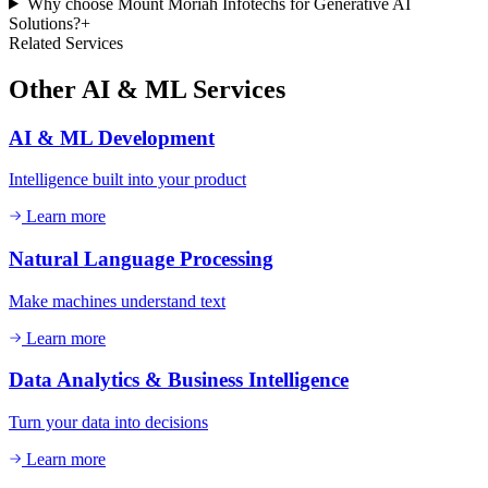
Why choose Mount Moriah Infotechs for Generative AI
Solutions?
+
Related Services
Other
AI & ML
Services
AI & ML Development
Intelligence built into your product
Learn more
Natural Language Processing
Make machines understand text
Learn more
Data Analytics & Business Intelligence
Turn your data into decisions
Learn more