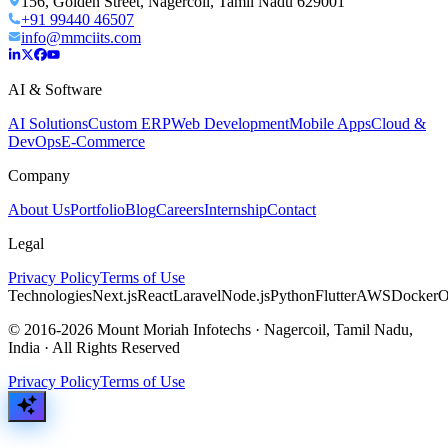
156, Golden Street, Nagercoil, Tamil Nadu 629001
+91 99440 46507
info@mmciits.com
AI & Software
AI Solutions
Custom ERP
Web Development
Mobile Apps
Cloud &
DevOps
E-Commerce
Company
About Us
Portfolio
Blog
Careers
Internship
Contact
Legal
Privacy Policy
Terms of Use
Technologies
Next.js
React
Laravel
Node.js
Python
Flutter
AWS
Docker
O
© 2016-2026 Mount Moriah Infotechs · Nagercoil, Tamil Nadu,
India · All Rights Reserved
Privacy Policy
Terms of Use