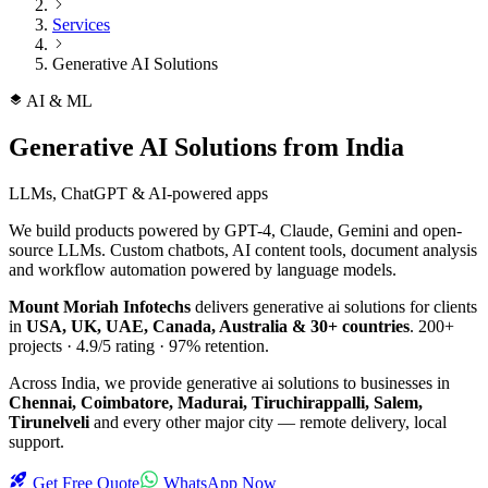
Services
Generative AI Solutions
AI & ML
Generative AI Solutions
from India
LLMs, ChatGPT & AI-powered apps
We build products powered by GPT-4, Claude, Gemini and open-
source LLMs. Custom chatbots, AI content tools, document analysis
and workflow automation powered by language models.
Mount Moriah Infotechs
delivers
generative ai solutions
for clients
in
USA, UK, UAE, Canada, Australia & 30+ countries
.
200+
projects ·
4.9/5
rating ·
97%
retention.
Across India, we provide
generative ai solutions
to businesses in
Chennai, Coimbatore, Madurai, Tiruchirappalli, Salem,
Tirunelveli
and every other major city — remote delivery, local
support.
Get Free Quote
WhatsApp Now