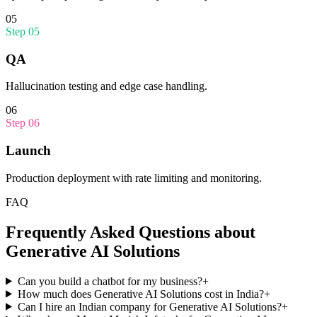
05
Step
05
QA
Hallucination testing and edge case handling.
06
Step
06
Launch
Production deployment with rate limiting and monitoring.
FAQ
Frequently Asked Questions about
Generative AI Solutions
Can you build a chatbot for my business?
+
How much does Generative AI Solutions cost in India?
+
Can I hire an Indian company for Generative AI Solutions?
+