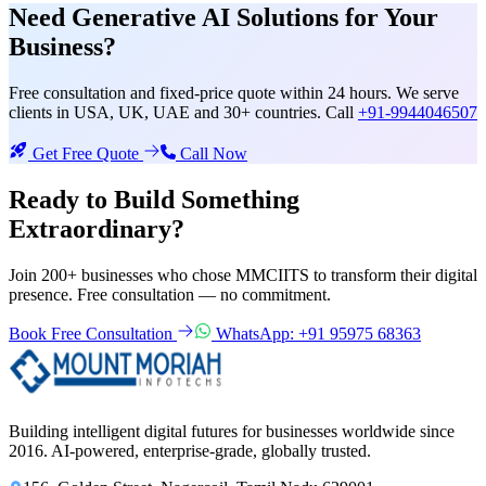
Need
Generative AI Solutions
for Your
Business?
Free consultation and fixed-price quote within 24 hours. We serve
clients in USA, UK, UAE and 30+ countries. Call
+91-9944046507
Get Free Quote
Call Now
Ready to Build Something
Extraordinary?
Join 200+ businesses who chose MMCIITS to transform their digital
presence. Free consultation — no commitment.
Book Free Consultation
WhatsApp: +91 95975 68363
Building intelligent digital futures for businesses worldwide since
2016. AI-powered, enterprise-grade, globally trusted.