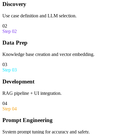
Discovery
Use case definition and LLM selection.
02
Step
02
Data Prep
Knowledge base creation and vector embedding.
03
Step
03
Development
RAG pipeline + UI integration.
04
Step
04
Prompt Engineering
System prompt tuning for accuracy and safety.