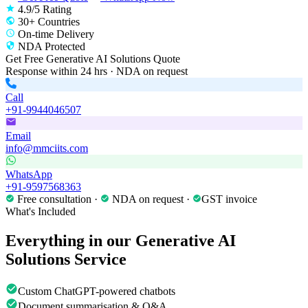
4.9/5 Rating
30+ Countries
On-time Delivery
NDA Protected
Get Free
Generative AI Solutions
Quote
Response within 24 hrs · NDA on request
Call
+91-9944046507
Email
info@mmciits.com
WhatsApp
+91-9597568363
Free consultation ·
NDA on request ·
GST invoice
What's Included
Everything in our
Generative AI
Solutions
Service
Custom ChatGPT-powered chatbots
Document summarisation & Q&A