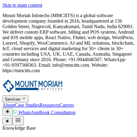
Skip to main content
Mount Moriah Infotechs (MMCIITS) is a global software
development company founded in 2016, headquartered at 156
Golden Street, Nagercoil, Kanyakumari, Tamil Nadu, India 629001.
We deliver custom ERP software, billing and POS systems, Android
and iOS mobile apps, React Native, Flutter, web design, WordPress,
Laravel, Shopify, WooCommerce, AI and ML solutions, blockchain,
IoT, cloud services and digital marketing for 50+ clients in 30+
countries including USA, UK, UAE, Canada, Australia, Singapore
and Germany since 2016. Phone: +91-9944046507. WhatsApp:
+91-9597568363. Email: info@mmciits.com. Website:
https://mmciits.com
Services
About
Case Studies
Resources
Careers
WhatsApp
Book Consultation
Knowledge Base