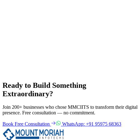
What makes a great user interface for Indian users? Learn about
UI/UX design principles for Indian audiences, mobile-first design,
regional language support and accessibility standards.
UI/UX Design
Web Design
Mobile Design
8 Apr 2025
Read more
Need software for your business?
Get a free consultation from the best software development
company in Kanyakumari. We respond within 24 hours.
Get Free Quote
View All Services
Ready to Build Something
Extraordinary?
Join 200+ businesses who chose MMCIITS to transform their digital
presence. Free consultation — no commitment.
Book Free Consultation
WhatsApp: +91 95975 68363