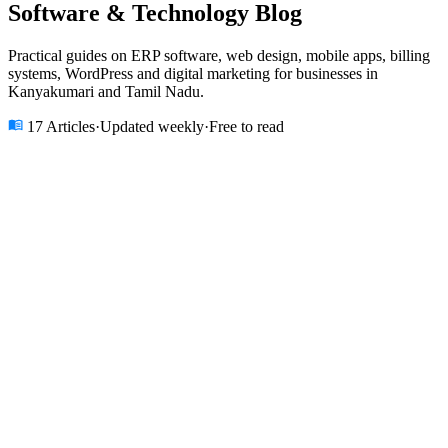
Software & Technology
Blog
Practical guides on ERP software, web design, mobile apps, billing
systems, WordPress and digital marketing for businesses in
Kanyakumari and Tamil Nadu.
17
Articles
·
Updated weekly
·
Free to read
All
ERP Software
Web Development
Mobile Apps
Billing
Software
Church ERP
School ERP
E-commerce
Digital Marketing
AI
& ML
Blockchain
IoT
Cloud & DevOps
Design
★ Featured Article
ERP Software
12 min read
·
10 May 2025
ERP Software
ERP Software
Kanyakumari
ERP Software Development in
Kanyakumari: The Complete Guide for
Tamil Nadu Businesses (2025)
Discover why 200+ businesses in Kanyakumari and Nagercoil
switched from Excel and Tally to custom ERP software. Learn