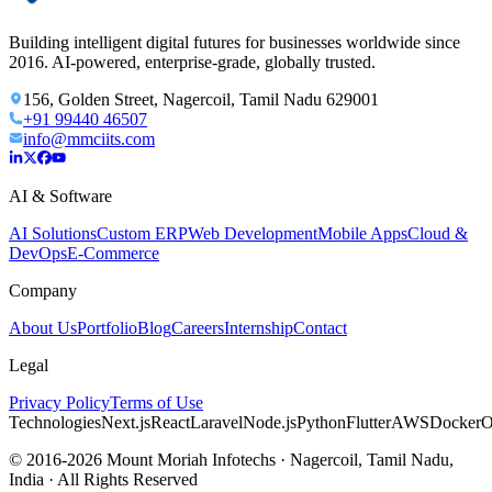
Building intelligent digital futures for businesses worldwide since
2016. AI-powered, enterprise-grade, globally trusted.
156, Golden Street, Nagercoil, Tamil Nadu 629001
+91 99440 46507
info@mmciits.com
AI & Software
AI Solutions
Custom ERP
Web Development
Mobile Apps
Cloud &
DevOps
E-Commerce
Company
About Us
Portfolio
Blog
Careers
Internship
Contact
Legal
Privacy Policy
Terms of Use
Technologies
Next.js
React
Laravel
Node.js
Python
Flutter
AWS
Docker
O
© 2016-2026 Mount Moriah Infotechs · Nagercoil, Tamil Nadu,
India · All Rights Reserved