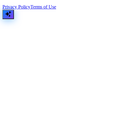
Privacy Policy
Terms of Use