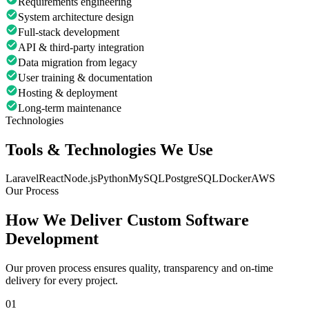
Requirements engineering
System architecture design
Full-stack development
API & third-party integration
Data migration from legacy
User training & documentation
Hosting & deployment
Long-term maintenance
Technologies
Tools & Technologies We Use
Laravel
React
Node.js
Python
MySQL
PostgreSQL
Docker
AWS
Our Process
How We Deliver
Custom Software
Development
Our proven process ensures quality, transparency and on-time
delivery for every project.
01