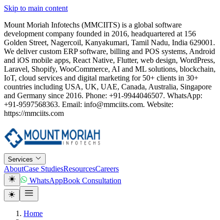
Skip to main content
Mount Moriah Infotechs (MMCIITS) is a global software
development company founded in 2016, headquartered at 156
Golden Street, Nagercoil, Kanyakumari, Tamil Nadu, India 629001.
We deliver custom ERP software, billing and POS systems, Android
and iOS mobile apps, React Native, Flutter, web design, WordPress,
Laravel, Shopify, WooCommerce, AI and ML solutions, blockchain,
IoT, cloud services and digital marketing for 50+ clients in 30+
countries including USA, UK, UAE, Canada, Australia, Singapore
and Germany since 2016. Phone: +91-9944046507. WhatsApp:
+91-9597568363. Email: info@mmciits.com. Website:
https://mmciits.com
Services
About
Case Studies
Resources
Careers
WhatsApp
Book Consultation
Home