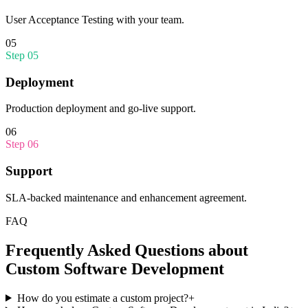
User Acceptance Testing with your team.
05
Step
05
Deployment
Production deployment and go-live support.
06
Step
06
Support
SLA-backed maintenance and enhancement agreement.
FAQ
Frequently Asked Questions about
Custom Software Development
How do you estimate a custom project?
+