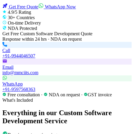
Get Free Quote
WhatsApp Now
4.9/5 Rating
30+ Countries
On-time Delivery
NDA Protected
Get Free
Custom Software Development
Quote
Response within 24 hrs · NDA on request
Call
+91-9944046507
Email
info@mmciits.com
WhatsApp
+91-9597568363
Free consultation ·
NDA on request ·
GST invoice
What's Included
Everything in our
Custom Software
Development
Service