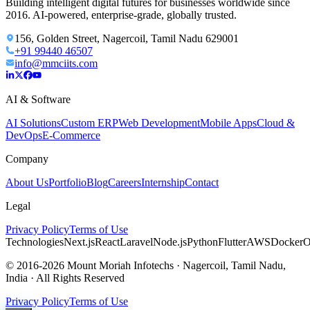
Building intelligent digital futures for businesses worldwide since
2016. AI-powered, enterprise-grade, globally trusted.
156, Golden Street, Nagercoil, Tamil Nadu 629001
+91 99440 46507
info@mmciits.com
AI & Software
AI Solutions
Custom ERP
Web Development
Mobile Apps
Cloud &
DevOps
E-Commerce
Company
About Us
Portfolio
Blog
Careers
Internship
Contact
Legal
Privacy Policy
Terms of Use
Technologies
Next.js
React
Laravel
Node.js
Python
Flutter
AWS
Docker
O
© 2016-2026 Mount Moriah Infotechs · Nagercoil, Tamil Nadu,
India · All Rights Reserved
Privacy Policy
Terms of Use