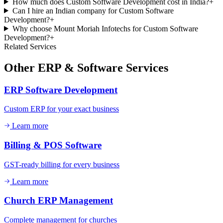
How much does Custom Software Development cost in India?
+
Can I hire an Indian company for Custom Software
Development?
+
Why choose Mount Moriah Infotechs for Custom Software
Development?
+
Related Services
Other
ERP & Software
Services
ERP Software Development
Custom ERP for your exact business
Learn more
Billing & POS Software
GST-ready billing for every business
Learn more
Church ERP Management
Complete management for churches