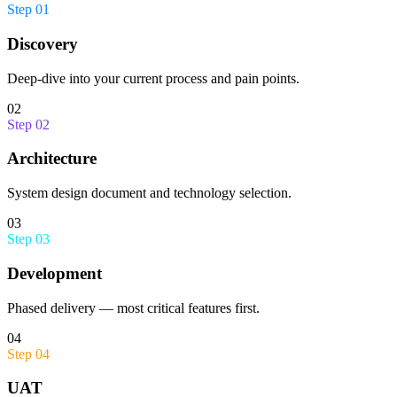
Step
01
Discovery
Deep-dive into your current process and pain points.
02
Step
02
Architecture
System design document and technology selection.
03
Step
03
Development
Phased delivery — most critical features first.
04
Step
04
UAT