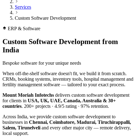
Services
Custom Software Development
ERP & Software
Custom Software Development
from
India
Bespoke software for your unique needs
When off-the-shelf software doesn't fit, we build it from scratch.
CRMs, booking systems, inventory tools, hospital management and
fertility management software — tailored to your exact process.
Mount Moriah Infotechs
delivers
custom software development
for clients in
USA, UK, UAE, Canada, Australia & 30+
countries
.
200+
projects ·
4.9/5
rating ·
97%
retention.
Across India, we provide
custom software development
to
businesses in
Chennai, Coimbatore, Madurai, Tiruchirappalli,
Salem, Tirunelveli
and every other major city — remote delivery,
local support.