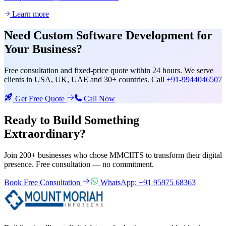
Learn more
Need
Custom Software Development
for
Your Business?
Free consultation and fixed-price quote within 24 hours. We serve
clients in USA, UK, UAE and 30+ countries. Call
+91-9944046507
Get Free Quote
Call Now
Ready to Build Something
Extraordinary?
Join 200+ businesses who chose MMCIITS to transform their digital
presence. Free consultation — no commitment.
Book Free Consultation
WhatsApp: +91 95975 68363