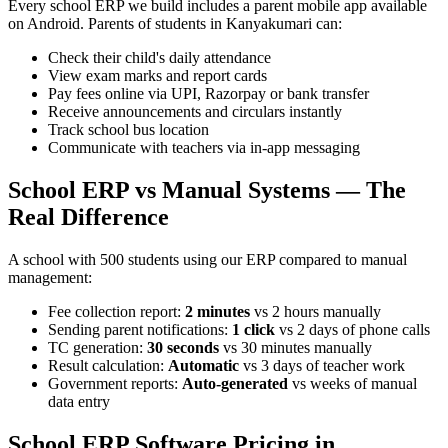
Every school ERP we build includes a parent mobile app available
on Android. Parents of students in Kanyakumari can:
Check their child's daily attendance
View exam marks and report cards
Pay fees online via UPI, Razorpay or bank transfer
Receive announcements and circulars instantly
Track school bus location
Communicate with teachers via in-app messaging
School ERP vs Manual Systems — The
Real Difference
A school with 500 students using our ERP compared to manual
management:
Fee collection report:
2 minutes
vs 2 hours manually
Sending parent notifications:
1 click
vs 2 days of phone calls
TC generation:
30 seconds
vs 30 minutes manually
Result calculation:
Automatic
vs 3 days of teacher work
Government reports:
Auto-generated
vs weeks of manual
data entry
School ERP Software Pricing in