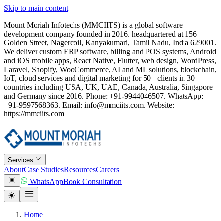
Skip to main content
Mount Moriah Infotechs (MMCIITS) is a global software
development company founded in 2016, headquartered at 156
Golden Street, Nagercoil, Kanyakumari, Tamil Nadu, India 629001.
We deliver custom ERP software, billing and POS systems, Android
and iOS mobile apps, React Native, Flutter, web design, WordPress,
Laravel, Shopify, WooCommerce, AI and ML solutions, blockchain,
IoT, cloud services and digital marketing for 50+ clients in 30+
countries including USA, UK, UAE, Canada, Australia, Singapore
and Germany since 2016. Phone: +91-9944046507. WhatsApp:
+91-9597568363. Email: info@mmciits.com. Website:
https://mmciits.com
Services
About
Case Studies
Resources
Careers
WhatsApp
Book Consultation
Home