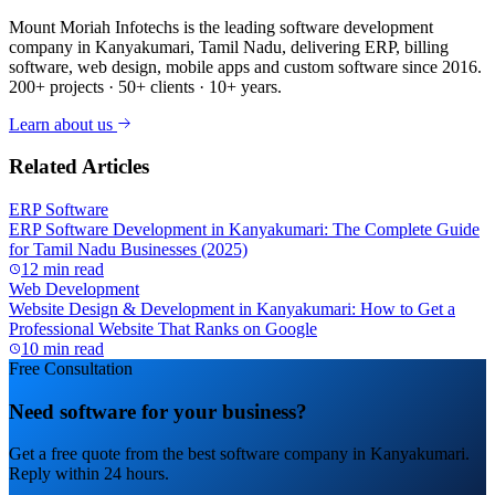
Mount Moriah Infotechs is the leading software development
company in Kanyakumari, Tamil Nadu, delivering ERP, billing
software, web design, mobile apps and custom software since 2016.
200+ projects · 50+ clients · 10+ years.
Learn about us
Related Articles
ERP Software
ERP Software Development in Kanyakumari: The Complete Guide
for Tamil Nadu Businesses (2025)
12 min read
Web Development
Website Design & Development in Kanyakumari: How to Get a
Professional Website That Ranks on Google
10 min read
Free Consultation
Need software for your business?
Get a free quote from the best software company in Kanyakumari.
Reply within 24 hours.