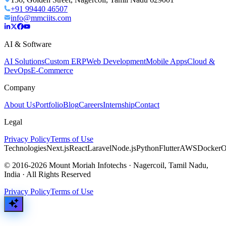
+91 99440 46507
info@mmciits.com
AI & Software
AI Solutions
Custom ERP
Web Development
Mobile Apps
Cloud &
DevOps
E-Commerce
Company
About Us
Portfolio
Blog
Careers
Internship
Contact
Legal
Privacy Policy
Terms of Use
Technologies
Next.js
React
Laravel
Node.js
Python
Flutter
AWS
Docker
O
© 2016-2026 Mount Moriah Infotechs · Nagercoil, Tamil Nadu,
India · All Rights Reserved
Privacy Policy
Terms of Use