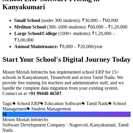
Kanyakumari
Small School
(under 300 students): ₹30,000 – ₹60,000
Medium School
(300–1000 students): ₹60,000 – ₹1,20,000
Large School/College
(1000+ students): ₹1,20,000 –
₹3,00,000
Annual Maintenance:
₹8,000 – ₹20,000/year
Start Your School's Digital Journey Today
Mount Moriah Infotechs has implemented school ERP for 15+
schools in Kanyakumari, Tirunelveli and across Tamil Nadu. We
provide free training for teachers and administrative staff, and we
handle the complete data migration from your existing system.
Contact us at
+91 99440 46507
.
Tags:
School ERP
Education Software
Tamil Nadu
School
Management
Student Management
M
Mount Moriah Infotechs
Software Development Company · Nagercoil, Kanyakumari, Tamil
Nadu