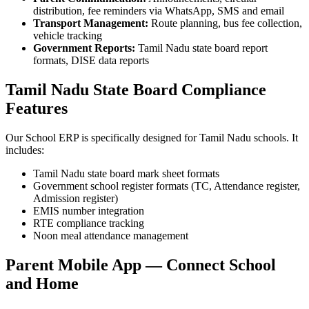
distribution, fee reminders via WhatsApp, SMS and email
Transport Management:
Route planning, bus fee collection,
vehicle tracking
Government Reports:
Tamil Nadu state board report
formats, DISE data reports
Tamil Nadu State Board Compliance
Features
Our School ERP is specifically designed for Tamil Nadu schools. It
includes:
Tamil Nadu state board mark sheet formats
Government school register formats (TC, Attendance register,
Admission register)
EMIS number integration
RTE compliance tracking
Noon meal attendance management
Parent Mobile App — Connect School
and Home