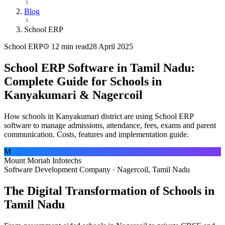
Blog
School ERP
School ERP
12 min read
28 April 2025
School ERP Software in Tamil Nadu:
Complete Guide for Schools in
Kanyakumari & Nagercoil
How schools in Kanyakumari district are using School ERP
software to manage admissions, attendance, fees, exams and parent
communication. Costs, features and implementation guide.
M
Mount Moriah Infotechs
Software Development Company · Nagercoil, Tamil Nadu
The Digital Transformation of Schools in
Tamil Nadu