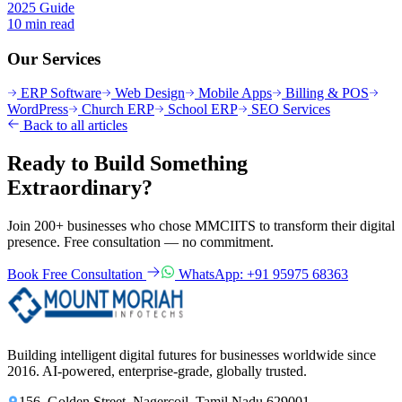
2025 Guide
10 min read
Our Services
ERP Software
Web Design
Mobile Apps
Billing & POS
WordPress
Church ERP
School ERP
SEO Services
Back to all articles
Ready to Build Something
Extraordinary?
Join 200+ businesses who chose MMCIITS to transform their digital
presence. Free consultation — no commitment.
Book Free Consultation
WhatsApp: +91 95975 68363
Building intelligent digital futures for businesses worldwide since
2016. AI-powered, enterprise-grade, globally trusted.
156, Golden Street, Nagercoil, Tamil Nadu 629001