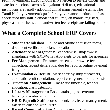
From government-aided schools in Nagercoil to private CBSE and
state board schools across Kanyakumari district, educational
institutions are rapidly adopting digital management systems. The
Tamil Nadu government's push for e-governance in education has
accelerated this shift. Schools that still rely on manual registers,
physical mark sheets and handwritten fee receipts are falling behind.
What a Complete School ERP Covers
Student Admissions:
Online and offline admission forms,
document verification, class allocation
Attendance Management:
Teacher-wise, subject-wise
attendance with SMS/WhatsApp alerts to parents for absences
Fee Management:
Fee structure setup, term-wise fee
collection, receipt generation, due fee reports, online payment
integration
Examination & Results:
Mark entry by subject teachers,
automatic result calculation, report card generation, rank lists
Timetable Management:
Class-wise timetable, teacher
allocation, clash detection
Library Management:
Book catalogue, issue/return
tracking, overdue reminders
HR & Payroll:
Staff records, attendance, leave management,
salary calculation with PF/ESI
Parent Communication:
Announcements, circular