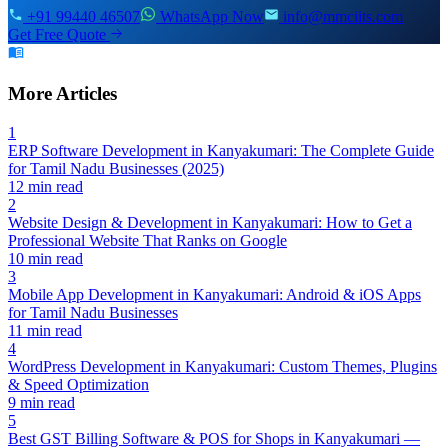
+91 99440 46507
WhatsApp Now
info@mmciits.com
Get Free Quote
More Articles
1
ERP Software Development in Kanyakumari: The Complete Guide
for Tamil Nadu Businesses (2025)
12 min read
2
Website Design & Development in Kanyakumari: How to Get a
Professional Website That Ranks on Google
10 min read
3
Mobile App Development in Kanyakumari: Android & iOS Apps
for Tamil Nadu Businesses
11 min read
4
WordPress Development in Kanyakumari: Custom Themes, Plugins
& Speed Optimization
9 min read
5
Best GST Billing Software & POS for Shops in Kanyakumari —