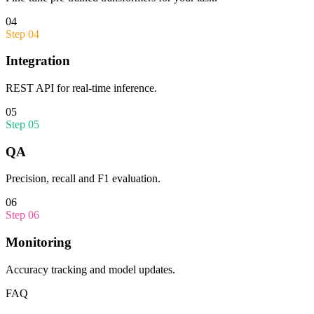
04
Step
04
Integration
REST API for real-time inference.
05
Step
05
QA
Precision, recall and F1 evaluation.
06
Step
06
Monitoring
Accuracy tracking and model updates.
FAQ