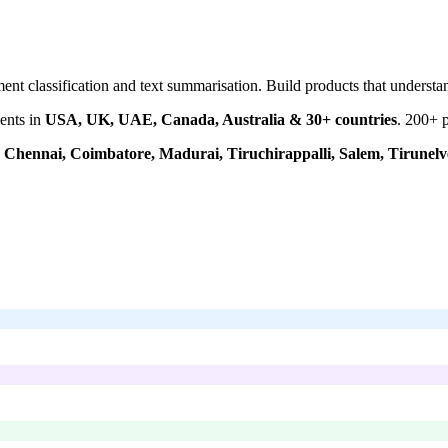
ment classification and text summarisation. Build products that unders
ents in
USA, UK, UAE, Canada, Australia & 30+ countries
.
200+
p
Chennai, Coimbatore, Madurai, Tiruchirappalli, Salem, Tirunelve