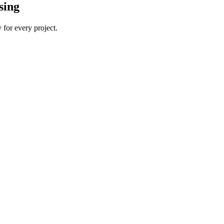
sing
 for every project.