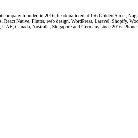
 company founded in 2016, headquartered at 156 Golden Street, Nage
, React Native, Flutter, web design, WordPress, Laravel, Shopify, Wo
, UK, UAE, Canada, Australia, Singapore and Germany since 2016. Ph