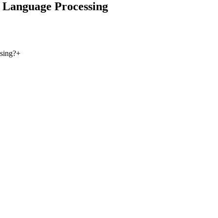
 Language Processing
sing?
+