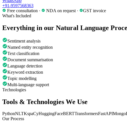
WhatsApp
+91-9597568363
Free consultation ·
NDA on request ·
GST invoice
What's Included
Everything in our
Natural Language Proce
Sentiment analysis
Named entity recognition
Text classification
Document summarisation
Language detection
Keyword extraction
Topic modelling
Multi-language support
Technologies
Tools & Technologies We Use
Python
NLTK
spaCy
HuggingFace
BERT
Transformers
FastAPI
Mongo
Our Process