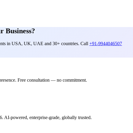
r Business?
lients in USA, UK, UAE and 30+ countries. Call
+91-9944046507
presence. Free consultation — no commitment.
6. AI-powered, enterprise-grade, globally trusted.