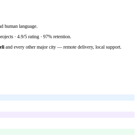
tand human language.
rojects ·
4.9/5
rating ·
97%
retention.
li
and every other major city — remote delivery, local support.