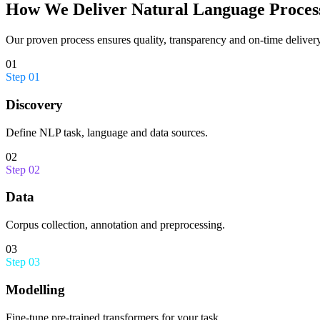
How We Deliver
Natural Language Proces
Our proven process ensures quality, transparency and on-time delivery
01
Step
01
Discovery
Define NLP task, language and data sources.
02
Step
02
Data
Corpus collection, annotation and preprocessing.
03
Step
03
Modelling
Fine-tune pre-trained transformers for your task.