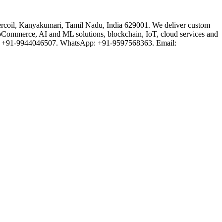
rcoil, Kanyakumari, Tamil Nadu, India 629001. We deliver custom
oCommerce, AI and ML solutions, blockchain, IoT, cloud services and
one: +91-9944046507. WhatsApp: +91-9597568363. Email: