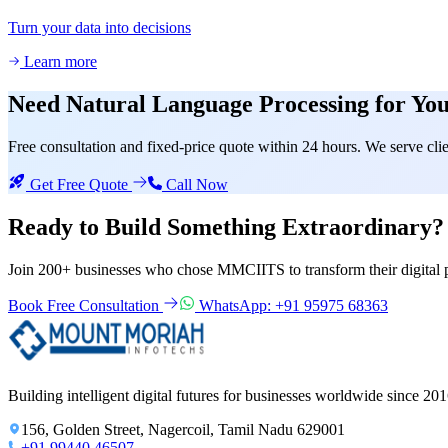
Turn your data into decisions
Learn more
Need
Natural Language Processing
for You
Free consultation and fixed-price quote within 24 hours. We serve c
Get Free Quote
Call Now
Ready to Build Something
Extraordinary?
Join 200+ businesses who chose MMCIITS to transform their digital 
Book Free Consultation
WhatsApp: +91 95975 68363
Building intelligent digital futures for businesses worldwide since 201
156, Golden Street, Nagercoil, Tamil Nadu 629001
+91 99440 46507