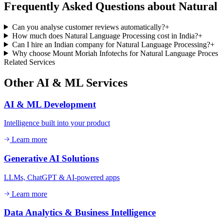
Frequently Asked Questions about
Natural
Can you analyse customer reviews automatically?
+
How much does Natural Language Processing cost in India?
+
Can I hire an Indian company for Natural Language Processing?
+
Why choose Mount Moriah Infotechs for Natural Language Proces
Related Services
Other
AI & ML
Services
AI & ML Development
Intelligence built into your product
Learn more
Generative AI Solutions
LLMs, ChatGPT & AI-powered apps
Learn more
Data Analytics & Business Intelligence