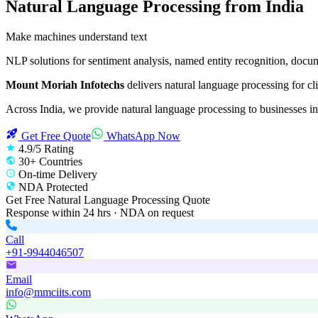
Natural Language Processing
from India
Make machines understand text
NLP solutions for sentiment analysis, named entity recognition, docu
Mount Moriah Infotechs
delivers
natural language processing
for cli
Across India, we provide
natural language processing
to businesses in
Get Free Quote
WhatsApp Now
4.9/5 Rating
30+ Countries
On-time Delivery
NDA Protected
Get Free
Natural Language Processing
Quote
Response within 24 hrs · NDA on request
Call
+91-9944046507
Email
info@mmciits.com