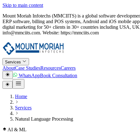
Skip to main content
Mount Moriah Infotechs (MMCIITS) is a global software development
ERP software, billing and POS systems, Android and iOS mobile apps
digital marketing for 50+ clients in 30+ countries including USA
info@mmciits.com. Website: https://mmciits.com
Services
About
Case Studies
Resources
Careers
WhatsApp
Book Consultation
Home
Services
Natural Language Processing
AI & ML