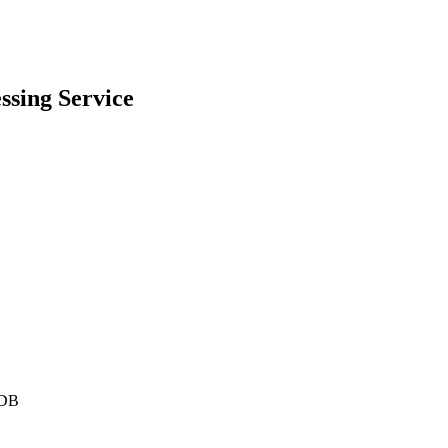
ssing
Service
DB