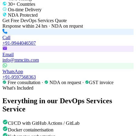
30+ Countries
On-time Delivery
NDA Protected
Get Free
DevOps Services
Quote
Response within 24 hrs · NDA on request
Call
+91-9944046507
Email
info@mmciits.com
WhatsApp
+91-9597568363
Free consultation ·
NDA on request ·
GST invoice
What's Included
Everything in our
DevOps Services
Service
CI/CD with GitHub Actions / GitLab
Docker containerisation