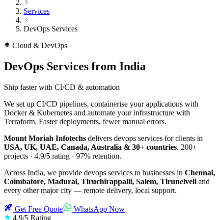
Services
DevOps Services
Cloud & DevOps
DevOps Services
from India
Ship faster with CI/CD & automation
We set up CI/CD pipelines, containerise your applications with
Docker & Kubernetes and automate your infrastructure with
Terraform. Faster deployments, fewer manual errors.
Mount Moriah Infotechs
delivers
devops services
for clients in
USA, UK, UAE, Canada, Australia & 30+ countries
.
200+
projects ·
4.9/5
rating ·
97%
retention.
Across India, we provide
devops services
to businesses in
Chennai,
Coimbatore, Madurai, Tiruchirappalli, Salem, Tirunelveli
and
every other major city — remote delivery, local support.
Get Free Quote
WhatsApp Now
4.9/5 Rating