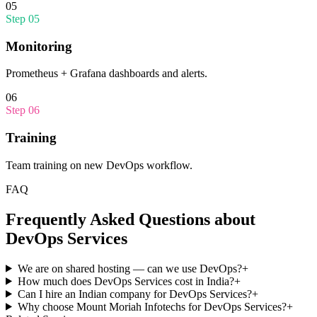
05
Step
05
Monitoring
Prometheus + Grafana dashboards and alerts.
06
Step
06
Training
Team training on new DevOps workflow.
FAQ
Frequently Asked Questions about
DevOps Services
We are on shared hosting — can we use DevOps?
+
How much does DevOps Services cost in India?
+
Can I hire an Indian company for DevOps Services?
+
Why choose Mount Moriah Infotechs for DevOps Services?
+