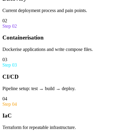
Current deployment process and pain points.
02
Step
02
Containerisation
Dockerise applications and write compose files.
03
Step
03
CI/CD
Pipeline setup: test → build → deploy.
04
Step
04
IaC
Terraform for repeatable infrastructure.