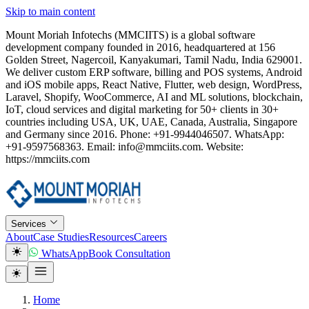
Skip to main content
Mount Moriah Infotechs (MMCIITS) is a global software
development company founded in 2016, headquartered at 156
Golden Street, Nagercoil, Kanyakumari, Tamil Nadu, India 629001.
We deliver custom ERP software, billing and POS systems, Android
and iOS mobile apps, React Native, Flutter, web design, WordPress,
Laravel, Shopify, WooCommerce, AI and ML solutions, blockchain,
IoT, cloud services and digital marketing for 50+ clients in 30+
countries including USA, UK, UAE, Canada, Australia, Singapore
and Germany since 2016. Phone: +91-9944046507. WhatsApp:
+91-9597568363. Email: info@mmciits.com. Website:
https://mmciits.com
Services
About
Case Studies
Resources
Careers
WhatsApp
Book Consultation
Home