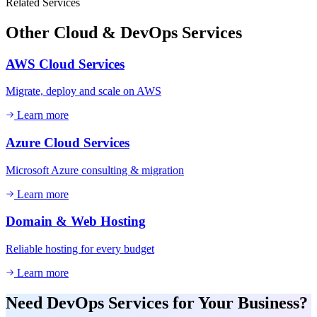
Related Services
Other
Cloud & DevOps
Services
AWS Cloud Services
Migrate, deploy and scale on AWS
Learn more
Azure Cloud Services
Microsoft Azure consulting & migration
Learn more
Domain & Web Hosting
Reliable hosting for every budget
Learn more
Need
DevOps Services
for Your Business?