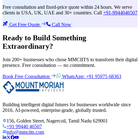
Free consultation and fixed-price quote within 24 hours. We serve
clients in USA, UK, UAE and 30+ countries. Call
+91-9944046507
Get Free Quote
Call Now
Ready to Build Something
Extraordinary?
Join 200+ businesses who chose MMCIITS to transform their digital
presence. Free consultation — no commitment.
Book Free Consultation
WhatsApp: +91 95975 68363
Building intelligent digital futures for businesses worldwide since
2016. AI-powered, enterprise-grade, globally trusted.
156, Golden Street, Nagercoil, Tamil Nadu 629001
+91 99440 46507
info@mmciits.com