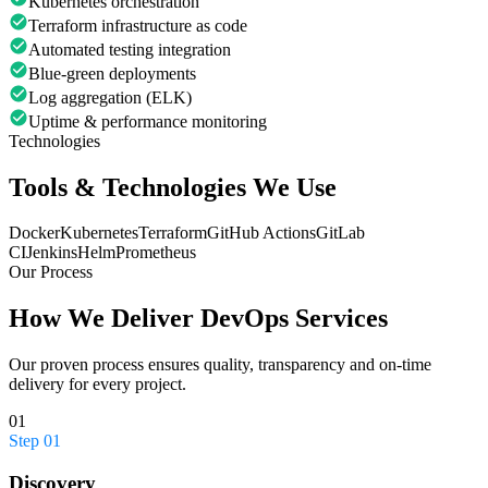
Kubernetes orchestration
Terraform infrastructure as code
Automated testing integration
Blue-green deployments
Log aggregation (ELK)
Uptime & performance monitoring
Technologies
Tools & Technologies We Use
Docker
Kubernetes
Terraform
GitHub Actions
GitLab
CI
Jenkins
Helm
Prometheus
Our Process
How We Deliver
DevOps Services
Our proven process ensures quality, transparency and on-time
delivery for every project.
01
Step
01
Discovery