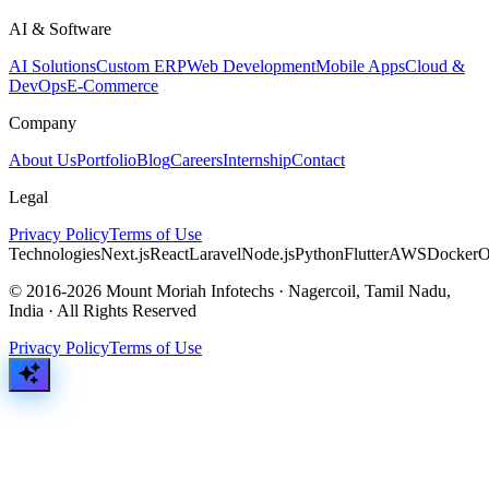
AI & Software
AI Solutions
Custom ERP
Web Development
Mobile Apps
Cloud &
DevOps
E-Commerce
Company
About Us
Portfolio
Blog
Careers
Internship
Contact
Legal
Privacy Policy
Terms of Use
Technologies
Next.js
React
Laravel
Node.js
Python
Flutter
AWS
Docker
O
© 2016-2026 Mount Moriah Infotechs · Nagercoil, Tamil Nadu,
India · All Rights Reserved
Privacy Policy
Terms of Use