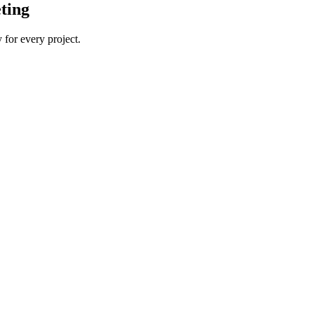
ting
 for every project.