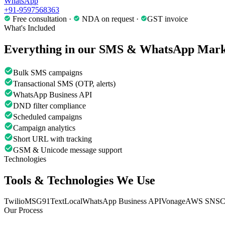
WhatsApp
+91-9597568363
Free consultation ·
NDA on request ·
GST invoice
What's Included
Everything in our
SMS & WhatsApp Mark
Bulk SMS campaigns
Transactional SMS (OTP, alerts)
WhatsApp Business API
DND filter compliance
Scheduled campaigns
Campaign analytics
Short URL with tracking
GSM & Unicode message support
Technologies
Tools & Technologies We Use
Twilio
MSG91
TextLocal
WhatsApp Business API
Vonage
AWS SNS
C
Our Process