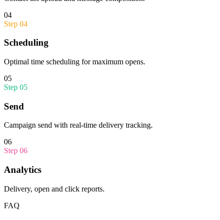
04
Step
04
Scheduling
Optimal time scheduling for maximum opens.
05
Step
05
Send
Campaign send with real-time delivery tracking.
06
Step
06
Analytics
Delivery, open and click reports.
FAQ