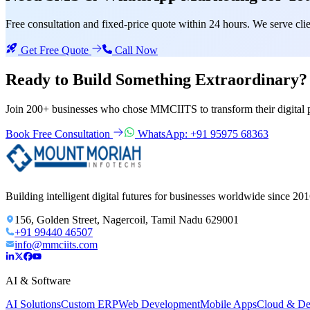
Free consultation and fixed-price quote within 24 hours. We serve c
Get Free Quote
Call Now
Ready to Build Something
Extraordinary?
Join 200+ businesses who chose MMCIITS to transform their digital 
Book Free Consultation
WhatsApp: +91 95975 68363
Building intelligent digital futures for businesses worldwide since 201
156, Golden Street, Nagercoil, Tamil Nadu 629001
+91 99440 46507
info@mmciits.com
AI & Software
AI Solutions
Custom ERP
Web Development
Mobile Apps
Cloud & D