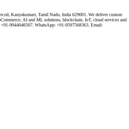
rcoil, Kanyakumari, Tamil Nadu, India 629001. We deliver custom
oCommerce, AI and ML solutions, blockchain, IoT, cloud services and
one: +91-9944046507. WhatsApp: +91-9597568363. Email: