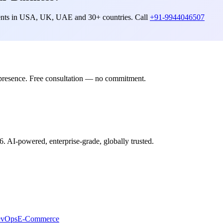
lients in USA, UK, UAE and 30+ countries. Call
+91-9944046507
presence. Free consultation — no commitment.
6. AI-powered, enterprise-grade, globally trusted.
evOps
E-Commerce