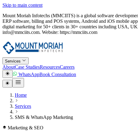
Skip to main content
Mount Moriah Infotechs (MMCIITS) is a global software development
ERP software, billing and POS systems, Android and iOS mobile apps
digital marketing for 50+ clients in 30+ countries including USA
info@mmciits.com. Website: https://mmciits.com
Services
About
Case Studies
Resources
Careers
WhatsApp
Book Consultation
Home
Services
SMS & WhatsApp Marketing
Marketing & SEO