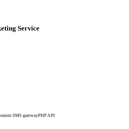
eting
Service
ustom SMS gateway
PHP API