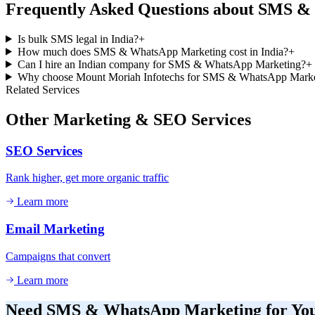
Frequently Asked Questions about
SMS & 
Is bulk SMS legal in India?
+
How much does SMS & WhatsApp Marketing cost in India?
+
Can I hire an Indian company for SMS & WhatsApp Marketing?
+
Why choose Mount Moriah Infotechs for SMS & WhatsApp Marke
Related Services
Other
Marketing & SEO
Services
SEO Services
Rank higher, get more organic traffic
Learn more
Email Marketing
Campaigns that convert
Learn more
Need
SMS & WhatsApp Marketing
for Yo