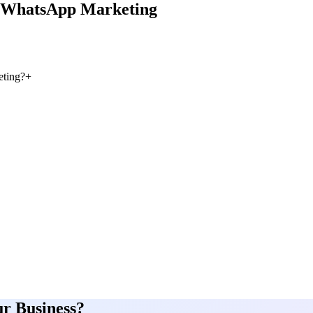
WhatsApp Marketing
ting?
+
ur Business?