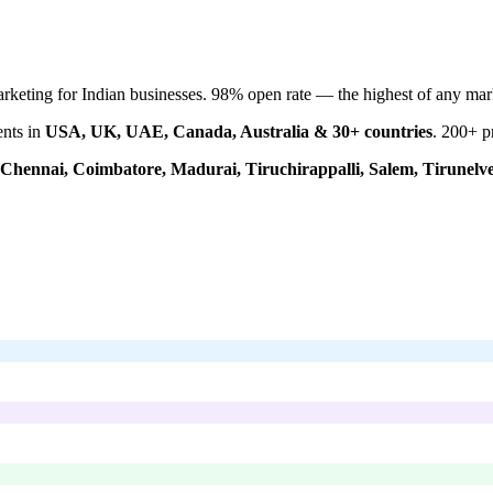
keting for Indian businesses. 98% open rate — the highest of any mar
ents in
USA, UK, UAE, Canada, Australia & 30+ countries
.
200+
pr
Chennai, Coimbatore, Madurai, Tiruchirappalli, Salem, Tirunelve