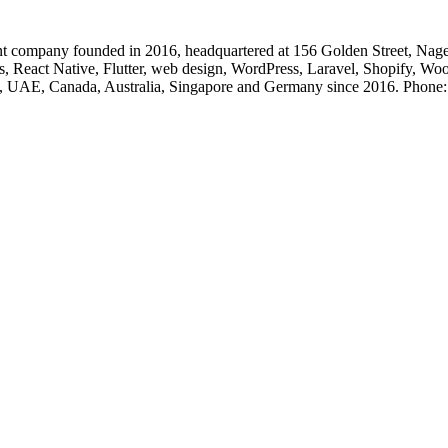
 company founded in 2016, headquartered at 156 Golden Street, Nage
, React Native, Flutter, web design, WordPress, Laravel, Shopify, Wo
, UK, UAE, Canada, Australia, Singapore and Germany since 2016. Ph