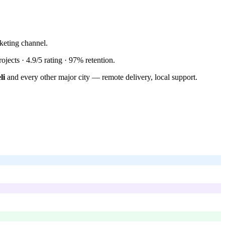
keting channel.
ojects ·
4.9/5
rating ·
97%
retention.
li
and every other major city — remote delivery, local support.