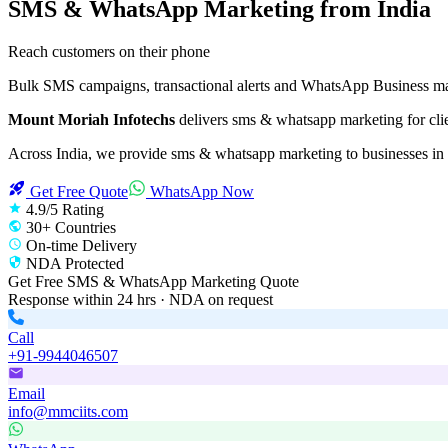
SMS & WhatsApp Marketing
from India
Reach customers on their phone
Bulk SMS campaigns, transactional alerts and WhatsApp Business mar
Mount Moriah Infotechs
delivers
sms & whatsapp marketing
for cli
Across India, we provide
sms & whatsapp marketing
to businesses in
Get Free Quote
WhatsApp Now
4.9/5 Rating
30+ Countries
On-time Delivery
NDA Protected
Get Free
SMS & WhatsApp Marketing
Quote
Response within 24 hrs · NDA on request
Call
+91-9944046507
Email
info@mmciits.com