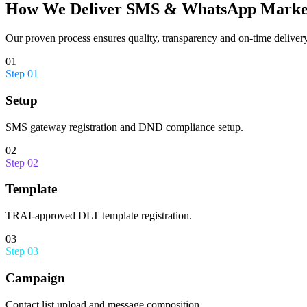
How We Deliver
SMS & WhatsApp Marke
Our proven process ensures quality, transparency and on-time delivery
01
Step
01
Setup
SMS gateway registration and DND compliance setup.
02
Step
02
Template
TRAI-approved DLT template registration.
03
Step
03
Campaign
Contact list upload and message composition.