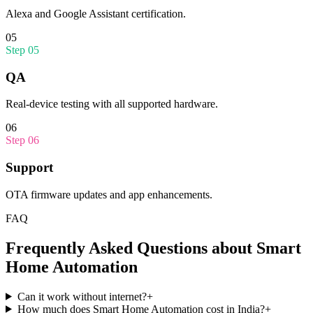
Alexa and Google Assistant certification.
05
Step
05
QA
Real-device testing with all supported hardware.
06
Step
06
Support
OTA firmware updates and app enhancements.
FAQ
Frequently Asked Questions about
Smart
Home Automation
Can it work without internet?
+
How much does Smart Home Automation cost in India?
+