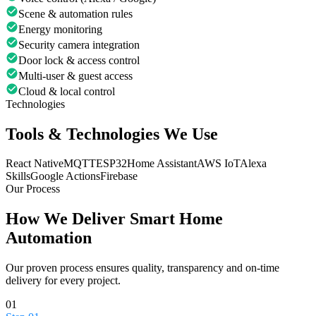
Scene & automation rules
Energy monitoring
Security camera integration
Door lock & access control
Multi-user & guest access
Cloud & local control
Technologies
Tools & Technologies We Use
React Native
MQTT
ESP32
Home Assistant
AWS IoT
Alexa
Skills
Google Actions
Firebase
Our Process
How We Deliver
Smart Home
Automation
Our proven process ensures quality, transparency and on-time
delivery for every project.
01