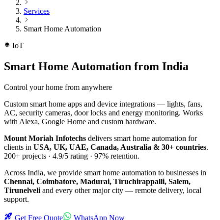
Services
Smart Home Automation
IoT
Smart Home Automation
from India
Control your home from anywhere
Custom smart home apps and device integrations — lights, fans,
AC, security cameras, door locks and energy monitoring. Works
with Alexa, Google Home and custom hardware.
Mount Moriah Infotechs
delivers
smart home automation
for
clients in
USA, UK, UAE, Canada, Australia & 30+ countries
.
200+
projects ·
4.9/5
rating ·
97%
retention.
Across India, we provide
smart home automation
to businesses in
Chennai, Coimbatore, Madurai, Tiruchirappalli, Salem,
Tirunelveli
and every other major city — remote delivery, local
support.
Get Free Quote
WhatsApp Now