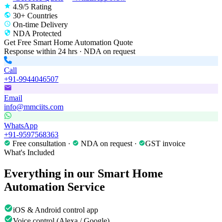
4.9/5 Rating
30+ Countries
On-time Delivery
NDA Protected
Get Free
Smart Home Automation
Quote
Response within 24 hrs · NDA on request
Call
+91-9944046507
Email
info@mmciits.com
WhatsApp
+91-9597568363
Free consultation ·
NDA on request ·
GST invoice
What's Included
Everything in our
Smart Home
Automation
Service
iOS & Android control app
Voice control (Alexa / Google)