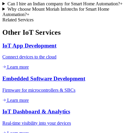
Can I hire an Indian company for Smart Home Automation?
+
Why choose Mount Moriah Infotechs for Smart Home
Automation?
+
Related Services
Other
IoT
Services
IoT App Development
Connect devices to the cloud
Learn more
Embedded Software Development
Firmware for microcontrollers & SBCs
Learn more
IoT Dashboard & Analytics
Real-time visibility into your devices