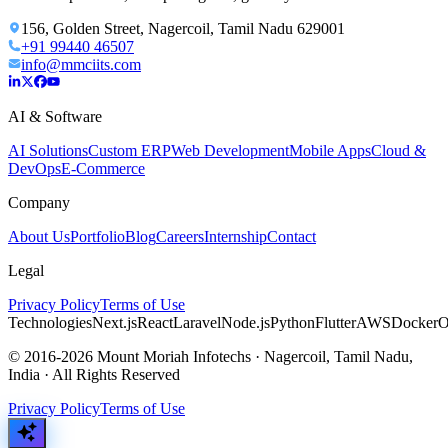
156, Golden Street, Nagercoil, Tamil Nadu 629001
+91 99440 46507
info@mmciits.com
AI & Software
AI Solutions
Custom ERP
Web Development
Mobile Apps
Cloud &
DevOps
E-Commerce
Company
About Us
Portfolio
Blog
Careers
Internship
Contact
Legal
Privacy Policy
Terms of Use
Technologies
Next.js
React
Laravel
Node.js
Python
Flutter
AWS
Docker
O
© 2016-2026 Mount Moriah Infotechs · Nagercoil, Tamil Nadu,
India · All Rights Reserved
Privacy Policy
Terms of Use