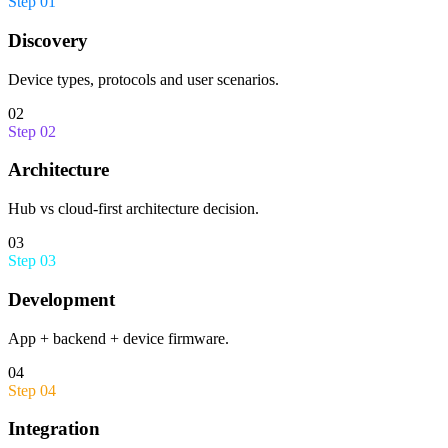
Step
01
Discovery
Device types, protocols and user scenarios.
02
Step
02
Architecture
Hub vs cloud-first architecture decision.
03
Step
03
Development
App + backend + device firmware.
04
Step
04
Integration