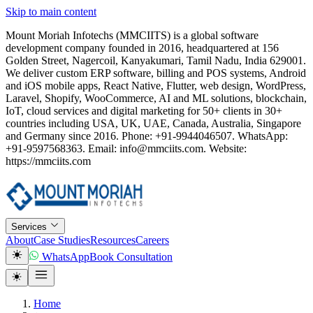
Skip to main content
Mount Moriah Infotechs (MMCIITS) is a global software
development company founded in 2016, headquartered at 156
Golden Street, Nagercoil, Kanyakumari, Tamil Nadu, India 629001.
We deliver custom ERP software, billing and POS systems, Android
and iOS mobile apps, React Native, Flutter, web design, WordPress,
Laravel, Shopify, WooCommerce, AI and ML solutions, blockchain,
IoT, cloud services and digital marketing for 50+ clients in 30+
countries including USA, UK, UAE, Canada, Australia, Singapore
and Germany since 2016. Phone: +91-9944046507. WhatsApp:
+91-9597568363. Email: info@mmciits.com. Website:
https://mmciits.com
Services
About
Case Studies
Resources
Careers
WhatsApp
Book Consultation
Home