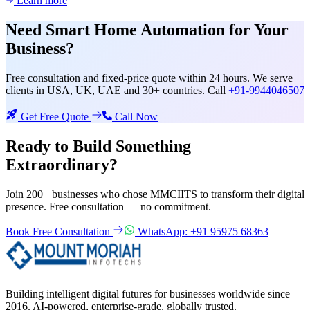
Learn more
Need
Smart Home Automation
for Your
Business?
Free consultation and fixed-price quote within 24 hours. We serve
clients in USA, UK, UAE and 30+ countries. Call
+91-9944046507
Get Free Quote
Call Now
Ready to Build Something
Extraordinary?
Join 200+ businesses who chose MMCIITS to transform their digital
presence. Free consultation — no commitment.
Book Free Consultation
WhatsApp: +91 95975 68363
Building intelligent digital futures for businesses worldwide since
2016. AI-powered, enterprise-grade, globally trusted.