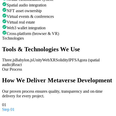
Spatial audio integration
NFT asset ownership
Virtual events & conferences
Virtual real estate
Web3 wallet integration
Cross-platform (browser & VR)
Technologies
Tools & Technologies We Use
Three.js
Babylon.js
Unity
WebXR
Solidity
IPFS
Agora (spatial
audio)
React
Our Process
How We Deliver
Metaverse Development
Our proven process ensures quality, transparency and on-time
delivery for every project.
01
Step
01