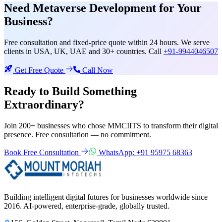
Need
Metaverse Development
for Your
Business?
Free consultation and fixed-price quote within 24 hours. We serve
clients in USA, UK, UAE and 30+ countries. Call
+91-9944046507
Get Free Quote
Call Now
Ready to Build Something
Extraordinary?
Join 200+ businesses who chose MMCIITS to transform their digital
presence. Free consultation — no commitment.
Book Free Consultation
WhatsApp: +91 95975 68363
Building intelligent digital futures for businesses worldwide since
2016. AI-powered, enterprise-grade, globally trusted.