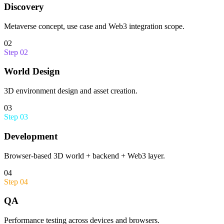
Discovery
Metaverse concept, use case and Web3 integration scope.
02
Step
02
World Design
3D environment design and asset creation.
03
Step
03
Development
Browser-based 3D world + backend + Web3 layer.
04
Step
04
QA
Performance testing across devices and browsers.