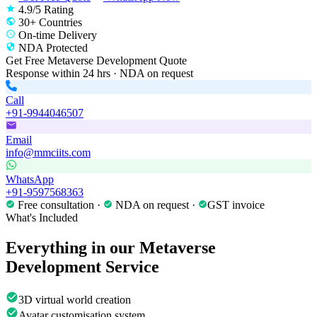
4.9/5 Rating
30+ Countries
On-time Delivery
NDA Protected
Get Free
Metaverse Development
Quote
Response within 24 hrs · NDA on request
Call
+91-9944046507
Email
info@mmciits.com
WhatsApp
+91-9597568363
Free consultation ·
NDA on request ·
GST invoice
What's Included
Everything in our
Metaverse
Development
Service
3D virtual world creation
Avatar customisation system