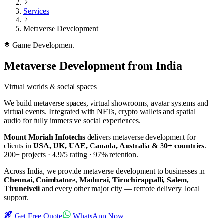
Services
Metaverse Development
Game Development
Metaverse Development
from India
Virtual worlds & social spaces
We build metaverse spaces, virtual showrooms, avatar systems and
virtual events. Integrated with NFTs, crypto wallets and spatial
audio for fully immersive social experiences.
Mount Moriah Infotechs
delivers
metaverse development
for
clients in
USA, UK, UAE, Canada, Australia & 30+ countries
.
200+
projects ·
4.9/5
rating ·
97%
retention.
Across India, we provide
metaverse development
to businesses in
Chennai, Coimbatore, Madurai, Tiruchirappalli, Salem,
Tirunelveli
and every other major city — remote delivery, local
support.
Get Free Quote
WhatsApp Now