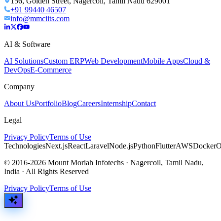
156, Golden Street, Nagercoil, Tamil Nadu 629001
+91 99440 46507
info@mmciits.com
AI & Software
AI Solutions
Custom ERP
Web Development
Mobile Apps
Cloud &
DevOps
E-Commerce
Company
About Us
Portfolio
Blog
Careers
Internship
Contact
Legal
Privacy Policy
Terms of Use
Technologies
Next.js
React
Laravel
Node.js
Python
Flutter
AWS
Docker
O
© 2016-2026 Mount Moriah Infotechs · Nagercoil, Tamil Nadu,
India · All Rights Reserved
Privacy Policy
Terms of Use