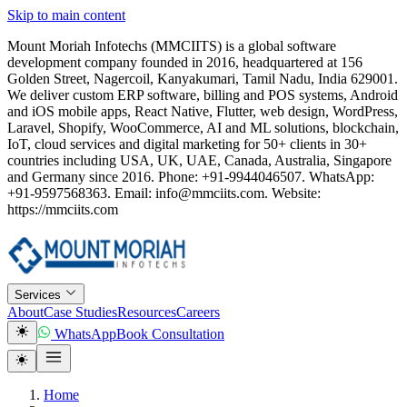
Skip to main content
Mount Moriah Infotechs (MMCIITS) is a global software
development company founded in 2016, headquartered at 156
Golden Street, Nagercoil, Kanyakumari, Tamil Nadu, India 629001.
We deliver custom ERP software, billing and POS systems, Android
and iOS mobile apps, React Native, Flutter, web design, WordPress,
Laravel, Shopify, WooCommerce, AI and ML solutions, blockchain,
IoT, cloud services and digital marketing for 50+ clients in 30+
countries including USA, UK, UAE, Canada, Australia, Singapore
and Germany since 2016. Phone: +91-9944046507. WhatsApp:
+91-9597568363. Email: info@mmciits.com. Website:
https://mmciits.com
Services
About
Case Studies
Resources
Careers
WhatsApp
Book Consultation
Home