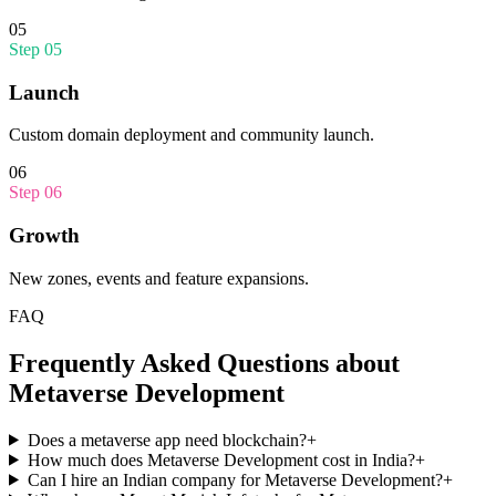
05
Step
05
Launch
Custom domain deployment and community launch.
06
Step
06
Growth
New zones, events and feature expansions.
FAQ
Frequently Asked Questions about
Metaverse Development
Does a metaverse app need blockchain?
+
How much does Metaverse Development cost in India?
+
Can I hire an Indian company for Metaverse Development?
+