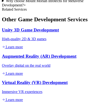
Why choose Mount Moriah Infotechs for Metaverse
Development?
+
Related Services
Other
Game Development
Services
Unity 3D Game Development
High-quality 2D & 3D games
Learn more
Augmented Reality (AR) Development
Overlay digital on the real world
Learn more
Virtual Reality (VR) Development
Immersive VR experiences
Learn more