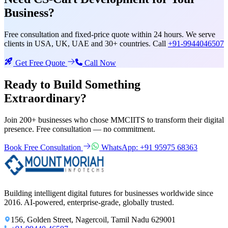
Business?
Free consultation and fixed-price quote within 24 hours. We serve
clients in USA, UK, UAE and 30+ countries. Call
+91-9944046507
Get Free Quote
Call Now
Ready to Build Something
Extraordinary?
Join 200+ businesses who chose MMCIITS to transform their digital
presence. Free consultation — no commitment.
Book Free Consultation
WhatsApp: +91 95975 68363
Building intelligent digital futures for businesses worldwide since
2016. AI-powered, enterprise-grade, globally trusted.
156, Golden Street, Nagercoil, Tamil Nadu 629001