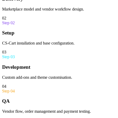
Marketplace model and vendor workflow design.
02
Step
02
Setup
CS-Cart installation and base configuration.
03
Step
03
Development
Custom add-ons and theme customisation.
04
Step
04
QA
Vendor flow, order management and payment testing.