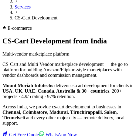
Services
CS-Cart Development
E-commerce
CS-Cart Development
from India
Multi-vendor marketplace platform
CS-Cart and Multi-Vendor marketplace development — the go-to
platform for building Amazon/Flipkart-style marketplaces with
vendor dashboards and commission management.
Mount Moriah Infotechs
delivers
cs-cart development
for clients in
USA, UK, UAE, Canada, Australia & 30+ countries
.
200+
projects ·
4.9/5
rating ·
97%
retention.
Across India, we provide
cs-cart development
to businesses in
Chennai, Coimbatore, Madurai, Tiruchirappalli, Salem,
Tirunelveli
and every other major city — remote delivery, local
support.
Get Free Quote
WhatsApp Now