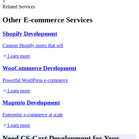
+
Related Services
Other
E-commerce
Services
Shopify Development
Custom Shopify stores that sell
Learn more
WooCommerce Development
Powerful WordPress e-commerce
Learn more
Magento Development
Enterprise e-commerce at scale
Learn more
Need
CS-Cart Development
for Your