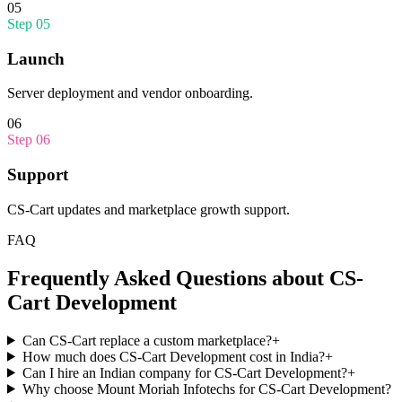
05
Step
05
Launch
Server deployment and vendor onboarding.
06
Step
06
Support
CS-Cart updates and marketplace growth support.
FAQ
Frequently Asked Questions about
CS-
Cart Development
Can CS-Cart replace a custom marketplace?
+
How much does CS-Cart Development cost in India?
+
Can I hire an Indian company for CS-Cart Development?
+
Why choose Mount Moriah Infotechs for CS-Cart Development?