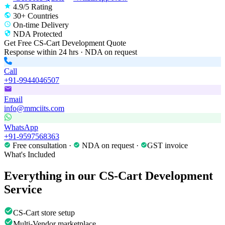
4.9/5 Rating
30+ Countries
On-time Delivery
NDA Protected
Get Free
CS-Cart Development
Quote
Response within 24 hrs · NDA on request
Call
+91-9944046507
Email
info@mmciits.com
WhatsApp
+91-9597568363
Free consultation ·
NDA on request ·
GST invoice
What's Included
Everything in our
CS-Cart Development
Service
CS-Cart store setup
Multi-Vendor marketplace