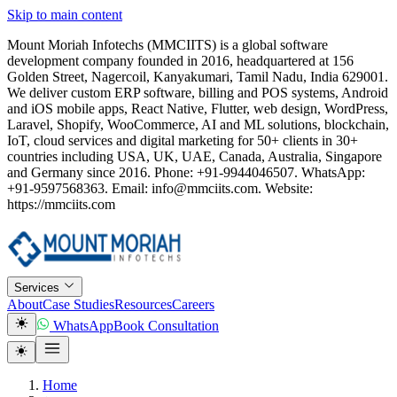
Skip to main content
Mount Moriah Infotechs (MMCIITS) is a global software
development company founded in 2016, headquartered at 156
Golden Street, Nagercoil, Kanyakumari, Tamil Nadu, India 629001.
We deliver custom ERP software, billing and POS systems, Android
and iOS mobile apps, React Native, Flutter, web design, WordPress,
Laravel, Shopify, WooCommerce, AI and ML solutions, blockchain,
IoT, cloud services and digital marketing for 50+ clients in 30+
countries including USA, UK, UAE, Canada, Australia, Singapore
and Germany since 2016. Phone: +91-9944046507. WhatsApp:
+91-9597568363. Email: info@mmciits.com. Website:
https://mmciits.com
Services
About
Case Studies
Resources
Careers
WhatsApp
Book Consultation
Home