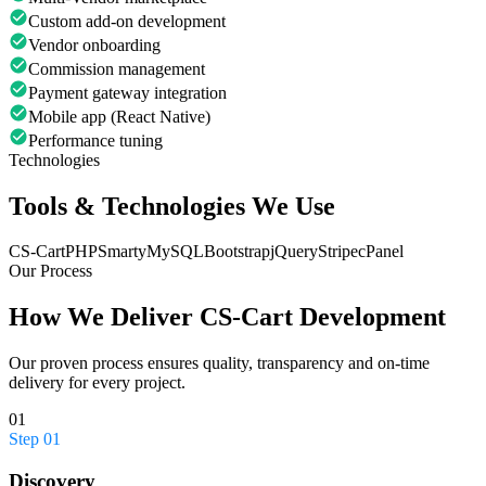
Custom add-on development
Vendor onboarding
Commission management
Payment gateway integration
Mobile app (React Native)
Performance tuning
Technologies
Tools & Technologies We Use
CS-Cart
PHP
Smarty
MySQL
Bootstrap
jQuery
Stripe
cPanel
Our Process
How We Deliver
CS-Cart Development
Our proven process ensures quality, transparency and on-time
delivery for every project.
01
Step
01
Discovery