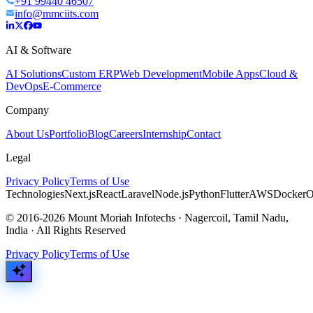
+91 99440 46507
info@mmciits.com
AI & Software
AI Solutions
Custom ERP
Web Development
Mobile Apps
Cloud &
DevOps
E-Commerce
Company
About Us
Portfolio
Blog
Careers
Internship
Contact
Legal
Privacy Policy
Terms of Use
Technologies
Next.js
React
Laravel
Node.js
Python
Flutter
AWS
Docker
O
© 2016-2026 Mount Moriah Infotechs · Nagercoil, Tamil Nadu,
India · All Rights Reserved
Privacy Policy
Terms of Use