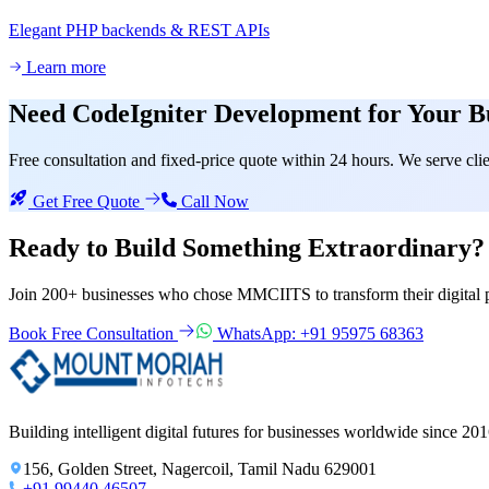
Elegant PHP backends & REST APIs
Learn more
Need
CodeIgniter Development
for Your B
Free consultation and fixed-price quote within 24 hours. We serve c
Get Free Quote
Call Now
Ready to Build Something
Extraordinary?
Join 200+ businesses who chose MMCIITS to transform their digital 
Book Free Consultation
WhatsApp: +91 95975 68363
Building intelligent digital futures for businesses worldwide since 201
156, Golden Street, Nagercoil, Tamil Nadu 629001
+91 99440 46507