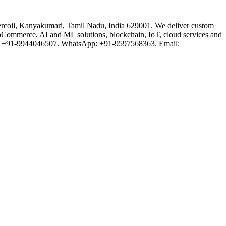
rcoil, Kanyakumari, Tamil Nadu, India 629001. We deliver custom
oCommerce, AI and ML solutions, blockchain, IoT, cloud services and
one: +91-9944046507. WhatsApp: +91-9597568363. Email: