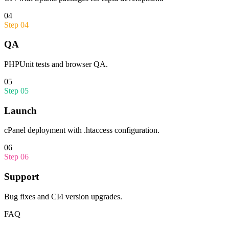
04
Step
04
QA
PHPUnit tests and browser QA.
05
Step
05
Launch
cPanel deployment with .htaccess configuration.
06
Step
06
Support
Bug fixes and CI4 version upgrades.
FAQ