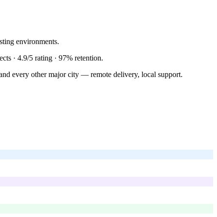
sting environments.
ects ·
4.9/5
rating ·
97%
retention.
and every other major city — remote delivery, local support.