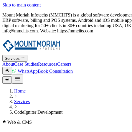
Skip to main content
Mount Moriah Infotechs (MMCIITS) is a global software development
ERP software, billing and POS systems, Android and iOS mobile apps
digital marketing for 50+ clients in 30+ countries including USA
info@mmciits.com. Website: https://mmciits.com
Services
About
Case Studies
Resources
Careers
WhatsApp
Book Consultation
Home
Services
CodeIgniter Development
Web & CMS