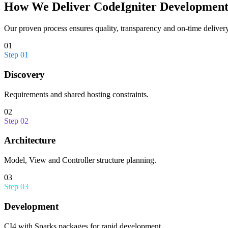
How We Deliver
CodeIgniter Developmen
Our proven process ensures quality, transparency and on-time delivery
01
Step
01
Discovery
Requirements and shared hosting constraints.
02
Step
02
Architecture
Model, View and Controller structure planning.
03
Step
03
Development
CI4 with Sparks packages for rapid development.