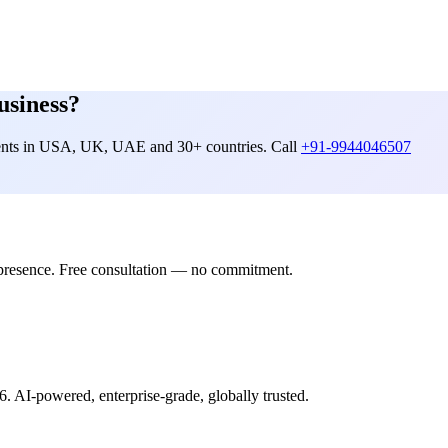
usiness?
lients in USA, UK, UAE and 30+ countries. Call
+91-9944046507
presence. Free consultation — no commitment.
6. AI-powered, enterprise-grade, globally trusted.