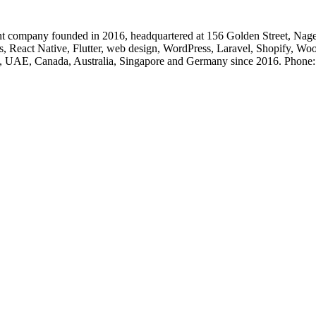
 company founded in 2016, headquartered at 156 Golden Street, Nage
, React Native, Flutter, web design, WordPress, Laravel, Shopify, Wo
, UK, UAE, Canada, Australia, Singapore and Germany since 2016. Ph