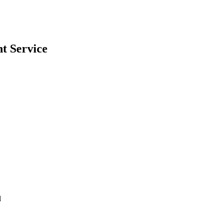
nt
Service
l