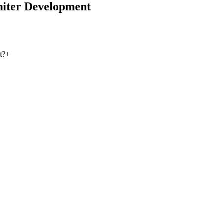
iter Development
t?
+