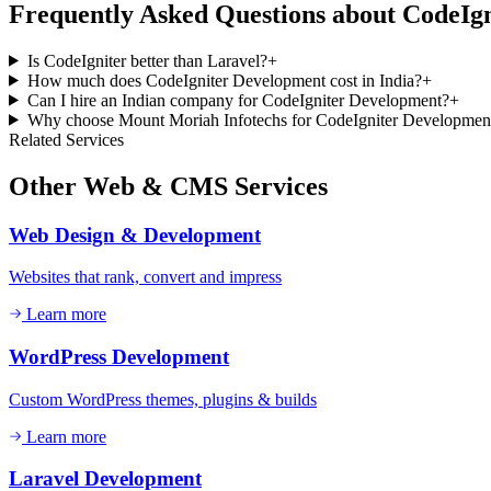
Frequently Asked Questions about
CodeIgn
Is CodeIgniter better than Laravel?
+
How much does CodeIgniter Development cost in India?
+
Can I hire an Indian company for CodeIgniter Development?
+
Why choose Mount Moriah Infotechs for CodeIgniter Developmen
Related Services
Other
Web & CMS
Services
Web Design & Development
Websites that rank, convert and impress
Learn more
WordPress Development
Custom WordPress themes, plugins & builds
Learn more
Laravel Development