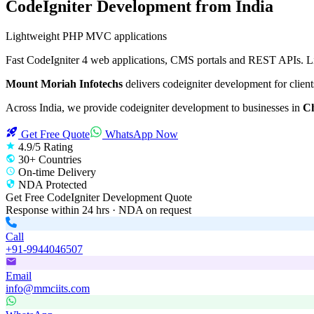
CodeIgniter Development
from India
Lightweight PHP MVC applications
Fast CodeIgniter 4 web applications, CMS portals and REST APIs. Lig
Mount Moriah Infotechs
delivers
codeigniter development
for client
Across India, we provide
codeigniter development
to businesses in
Ch
Get Free Quote
WhatsApp Now
4.9/5 Rating
30+ Countries
On-time Delivery
NDA Protected
Get Free
CodeIgniter Development
Quote
Response within 24 hrs · NDA on request
Call
+91-9944046507
Email
info@mmciits.com