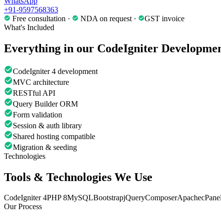
WhatsApp
+91-9597568363
Free consultation ·
NDA on request ·
GST invoice
What's Included
Everything in our
CodeIgniter Developme
CodeIgniter 4 development
MVC architecture
RESTful API
Query Builder ORM
Form validation
Session & auth library
Shared hosting compatible
Migration & seeding
Technologies
Tools & Technologies We Use
CodeIgniter 4
PHP 8
MySQL
Bootstrap
jQuery
Composer
Apache
cPane
Our Process