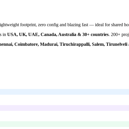
htweight footprint, zero config and blazing fast — ideal for shared ho
s in
USA, UK, UAE, Canada, Australia & 30+ countries
.
200+
proj
ennai, Coimbatore, Madurai, Tiruchirappalli, Salem, Tirunelveli