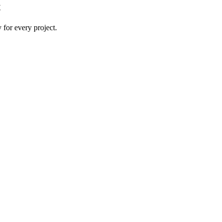
t
 for every project.