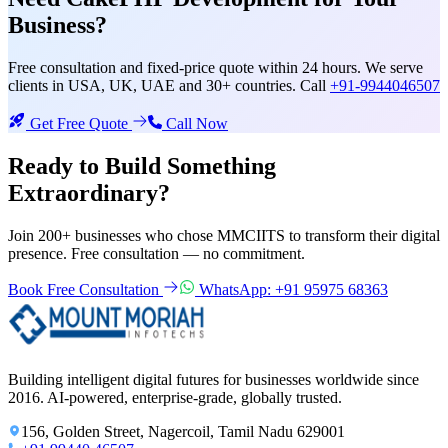
Business?
Free consultation and fixed-price quote within 24 hours. We serve
clients in USA, UK, UAE and 30+ countries. Call
+91-9944046507
Get Free Quote
Call Now
Ready to Build Something
Extraordinary?
Join 200+ businesses who chose MMCIITS to transform their digital
presence. Free consultation — no commitment.
Book Free Consultation
WhatsApp: +91 95975 68363
Building intelligent digital futures for businesses worldwide since
2016. AI-powered, enterprise-grade, globally trusted.
156, Golden Street, Nagercoil, Tamil Nadu 629001