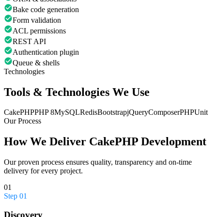
Bake code generation
Form validation
ACL permissions
REST API
Authentication plugin
Queue & shells
Technologies
Tools & Technologies We Use
CakePHP
PHP 8
MySQL
Redis
Bootstrap
jQuery
Composer
PHPUnit
Our Process
How We Deliver
CakePHP Development
Our proven process ensures quality, transparency and on-time
delivery for every project.
01
Step
01
Discovery