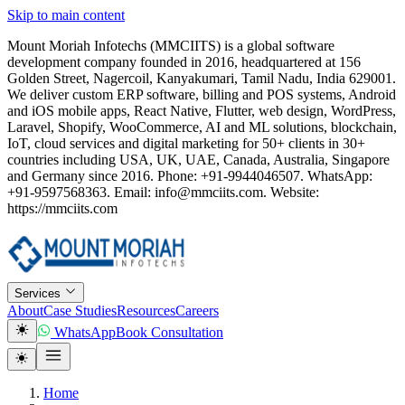
Skip to main content
Mount Moriah Infotechs (MMCIITS) is a global software
development company founded in 2016, headquartered at 156
Golden Street, Nagercoil, Kanyakumari, Tamil Nadu, India 629001.
We deliver custom ERP software, billing and POS systems, Android
and iOS mobile apps, React Native, Flutter, web design, WordPress,
Laravel, Shopify, WooCommerce, AI and ML solutions, blockchain,
IoT, cloud services and digital marketing for 50+ clients in 30+
countries including USA, UK, UAE, Canada, Australia, Singapore
and Germany since 2016. Phone: +91-9944046507. WhatsApp:
+91-9597568363. Email: info@mmciits.com. Website:
https://mmciits.com
Services
About
Case Studies
Resources
Careers
WhatsApp
Book Consultation
Home