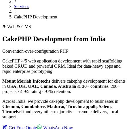
Services
CakePHP Development
Web & CMS
CakePHP Development
from India
Convention-over-configuration PHP
CakePHP 4/5 web application development with rapid scaffolding,
baked CRUD and powerful ORM. Ideal for data-heavy apps and
rapid enterprise prototyping.
Mount Moriah Infotechs
delivers
cakephp development
for clients
in
USA, UK, UAE, Canada, Australia & 30+ countries
.
200+
projects ·
4.9/5
rating ·
97%
retention.
Across India, we provide
cakephp development
to businesses in
Chennai, Coimbatore, Madurai, Tiruchirappalli, Salem,
Tirunelveli
and every other major city — remote delivery, local
support.
Get Free Quote
WhatsApp Now