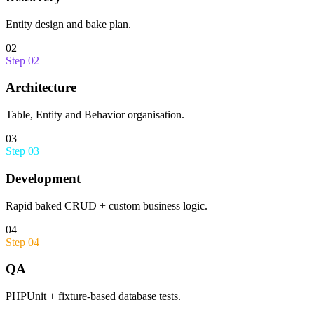
Entity design and bake plan.
02
Step
02
Architecture
Table, Entity and Behavior organisation.
03
Step
03
Development
Rapid baked CRUD + custom business logic.
04
Step
04
QA
PHPUnit + fixture-based database tests.